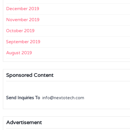
December 2019
November 2019
October 2019
September 2019
August 2019
Sponsored Content
Send Inquiries To
info@nextotech.com
Advertisement