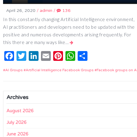
April 26, 2020
/
admin
/
136
In this constantly changing Artificial Intelligence environment,
AI practitioners and developers need to be updated with the
positive and numerous developments arising frequently. For
this there are many ways like…
Facebook
Twitter
LinkedIn
Email
Pinterest
WhatsApp
Share
AI Groups
Artificial Intelligence Facebook Groups
Facebook groups on A
Archives
August 2026
July 2026
June 2026