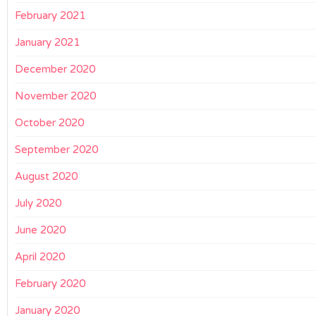
February 2021
January 2021
December 2020
November 2020
October 2020
September 2020
August 2020
July 2020
June 2020
April 2020
February 2020
January 2020