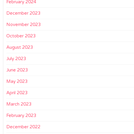
February 2024
December 2023
November 2023
October 2023
August 2023
July 2023
June 2023
May 2023
April 2023
March 2023
February 2023
December 2022