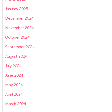
January 2025
December 2024
November 2024
October 2024
September 2024
August 2024
July 2024
June 2024
May 2024
April 2024
March 2024