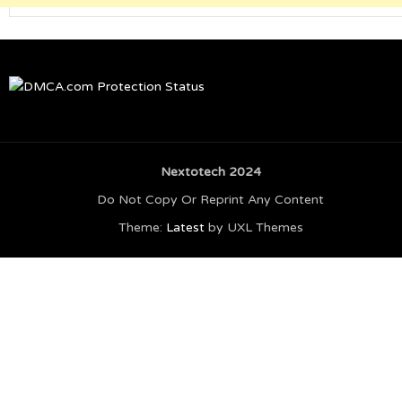
Nextotech 2024
Do Not Copy Or Reprint Any Content
Theme:
Latest
by UXL Themes