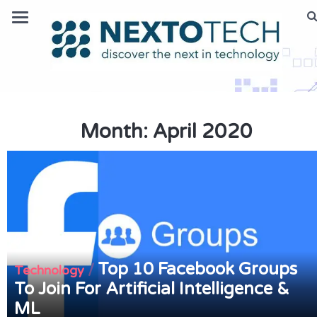
Month:
April 2020
Top 10 Facebook Groups
/
Technology
To Join For Artificial Intelligence &
ML