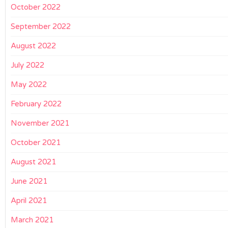
October 2022
September 2022
August 2022
July 2022
May 2022
February 2022
November 2021
October 2021
August 2021
June 2021
April 2021
March 2021