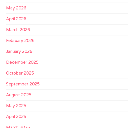
May 2026
April 2026
March 2026
February 2026
January 2026
December 2025
October 2025
September 2025
August 2025
May 2025
April 2025
March 2025