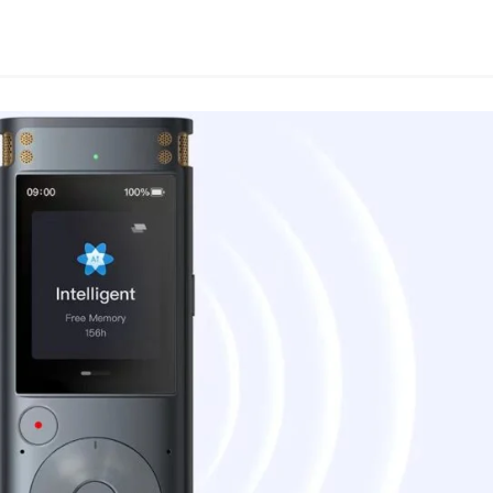
App
e