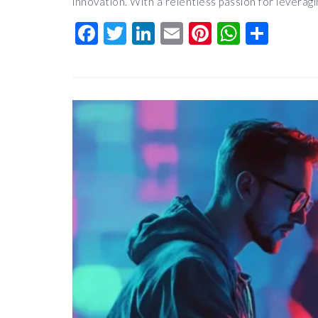
innovation. With a relentless passion for leverag
Facebook
Twitter
LinkedIn
Email
Pinterest
Whats
Shar