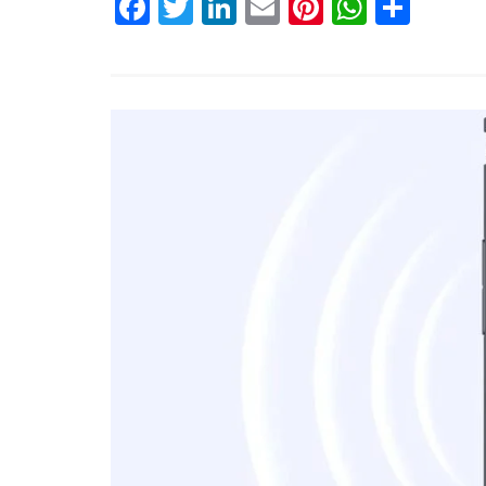
Facebook
Twitter
LinkedIn
Email
Pinterest
Whats
Shar