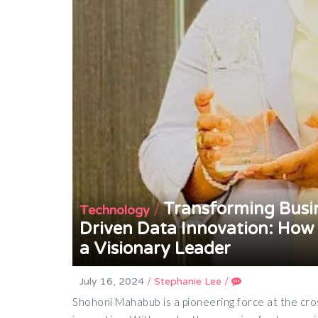
Transforming Busin
/
Technology
Driven Data Innovation: How
a Visionary Leader
July 16, 2024
/
Stephanie Lee
/
Shohoni Mahabub is a pioneering force at the cross