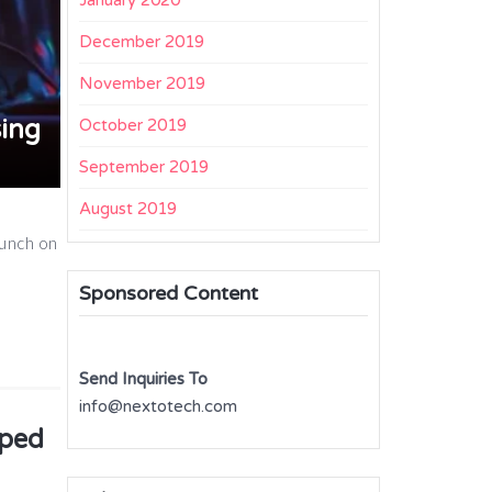
January 2020
December 2019
November 2019
ing
October 2019
September 2019
August 2019
aunch on
Sponsored Content
Send Inquiries To
info@nextotech.com
pped