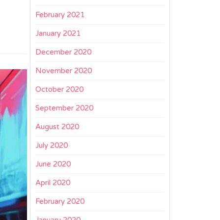
February 2021
January 2021
December 2020
November 2020
October 2020
September 2020
August 2020
July 2020
June 2020
April 2020
February 2020