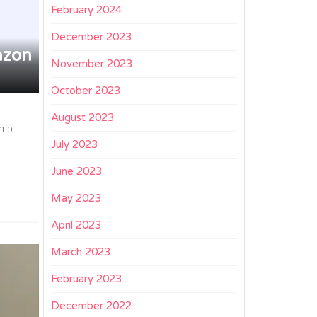
February 2024
December 2023
azon
November 2023
October 2023
August 2023
hip
July 2023
June 2023
May 2023
April 2023
March 2023
February 2023
December 2022