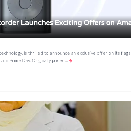
order Launches Exciting Offers on Am
technology, is thrilled to announce an exclusive offer on its flags
zon Prime Day. Originally priced…
App
e