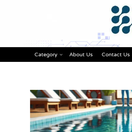
Category
About Us
Contact Us