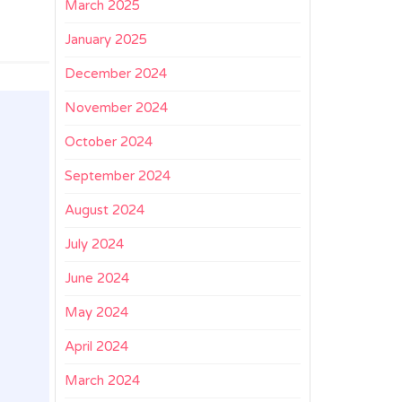
March 2025
January 2025
December 2024
November 2024
October 2024
September 2024
August 2024
July 2024
June 2024
May 2024
April 2024
March 2024