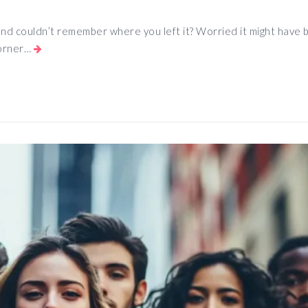
 and couldn’t remember where you left it? Worried it might have
corner…
App
e