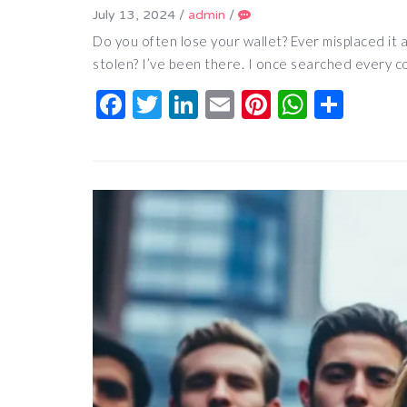
July 13, 2024
/
admin
/
Do you often lose your wallet? Ever misplaced it
stolen? I’ve been there. I once searched every 
Facebook
Twitter
LinkedIn
Email
Pinterest
Whats
Shar