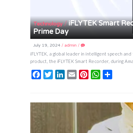
iFLYTEK Smart Rec
/
Technology
Prime Day
July 19, 2024
/
admin
/
iFLYTEK, a global leader in intelligent speech and 
product, the iFLYTEK Smart Recorder, during Ama
Facebook
Twitter
LinkedIn
Email
Pinterest
Whats
Shar