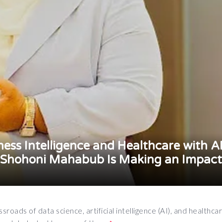
ess Intelligence and Healthcare with A
 Shohoni Mahabub Is Making an Impact
roads of data science, artificial intelligence (AI), and healthca