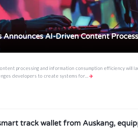
 Announces AI-Driven Content Process
ontent processing and information consumption efficiency will l
lenges developers to create systems for…
App
e
smart track wallet from Auskang, equi