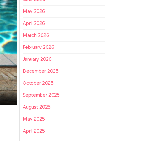
May 2026
April 2026
March 2026
February 2026
January 2026
December 2025
October 2025
September 2025
August 2025
May 2025
April 2025