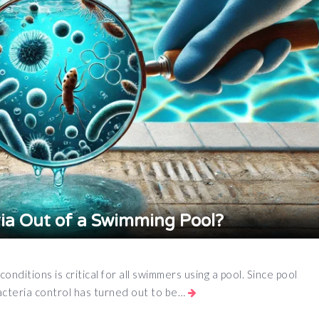
ia Out of a Swimming Pool?
nditions is critical for all swimmers using a pool. Since pool
cteria control has turned out to be…