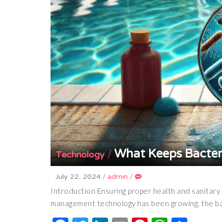
What Keeps Bacter
/
Technology
July 22, 2024
/
admin
/
Introduction Ensuring proper health and sanitary co
management technology has been growing, the ba