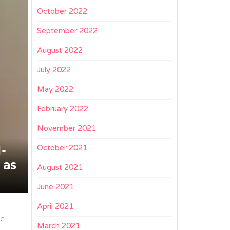
October 2022
September 2022
August 2022
July 2022
May 2022
February 2022
November 2021
October 2021
I-
 as
August 2021
June 2021
April 2021
re
March 2021