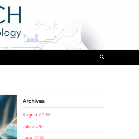
Archives
August 2026
July 2026
June 2026