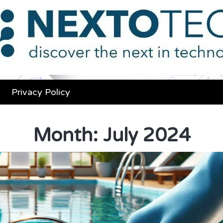
Privacy Policy
Month:
July 2024