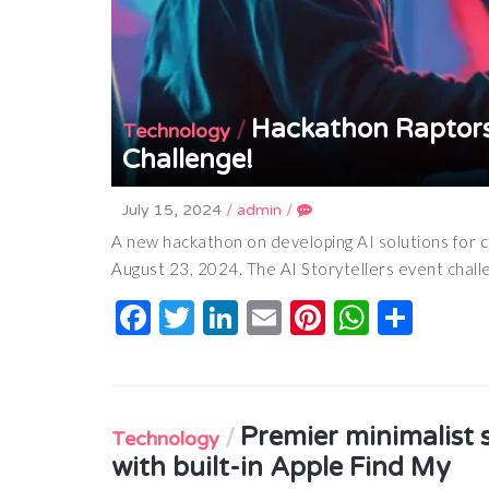
Hackathon Raptors
/
Technology
Challenge!
July 15, 2024
/
admin
/
A new hackathon on developing AI solutions for c
August 23, 2024. The AI Storytellers event chal
Facebook
Twitter
LinkedIn
Email
Pinterest
Whats
Shar
Premier minimalist 
/
Technology
with built-in Apple Find My