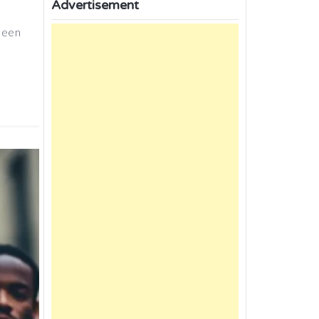
Advertisement
 been