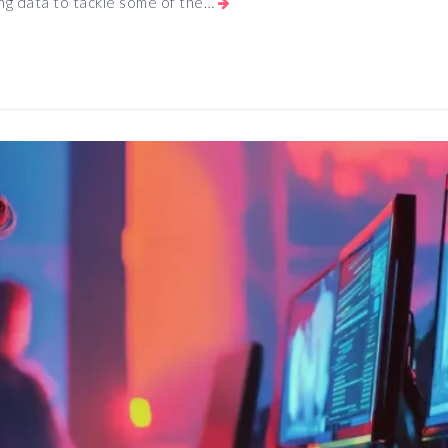
ing data to tackle some of the…
App
e