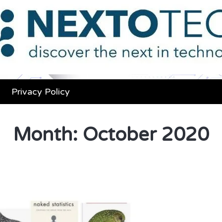
Privacy Policy
Month:
October 2020