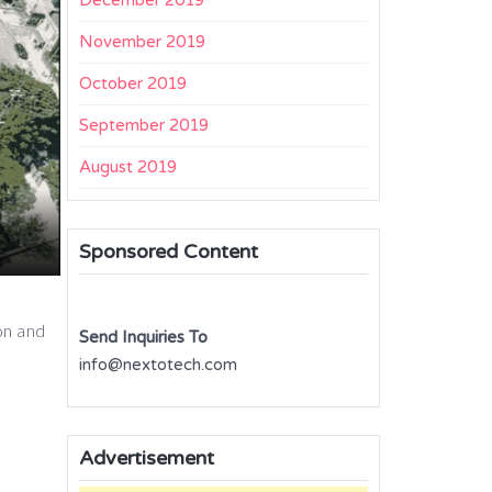
December 2019
November 2019
October 2019
September 2019
August 2019
Sponsored Content
ion and
Send Inquiries To
info@nextotech.com
Advertisement