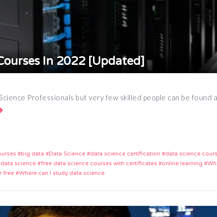
Courses In 2022 [Updated]
 Science Professionals but very few skilled people can be found
App
e
ourses
big data
Data Science
data science certification
data science cour
 data science
free data science courses with certificates
online learning
Wha
r free
Where can I study data science