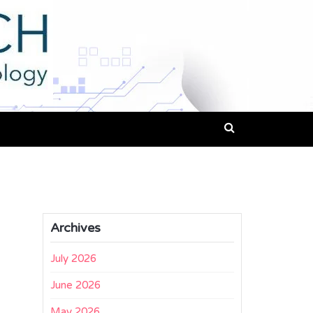
Archives
July 2026
June 2026
May 2026