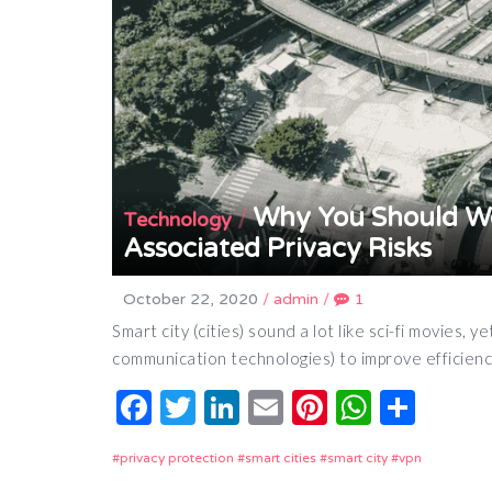
Why You Should Wo
/
Technology
Associated Privacy Risks
October 22, 2020
/
admin
/
1
Smart city (cities) sound a lot like sci-fi movies
communication technologies) to improve efficien
Facebook
Twitter
LinkedIn
Email
Pinterest
Whats
Shar
privacy protection
smart cities
smart city
vpn