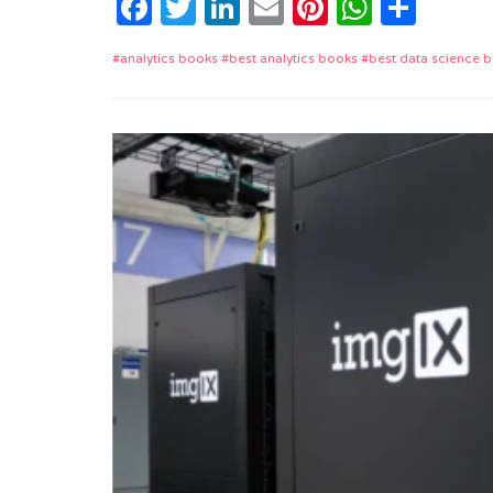
Facebook
Twitter
LinkedIn
Email
Pinterest
Whats
Shar
analytics books
best analytics books
best data science 