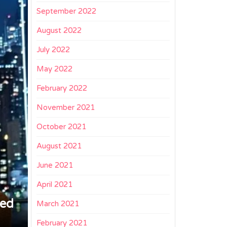
September 2022
August 2022
July 2022
May 2022
February 2022
November 2021
October 2021
August 2021
June 2021
April 2021
ged
March 2021
February 2021