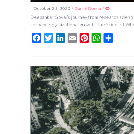
October 24, 2020
/
Daniel Donna
/
Deepankar Goyal’s journey from research scientis
reshape organizational growth. The Scientist Wh
Facebook
Twitter
LinkedIn
Email
Pinterest
Whats
Shar