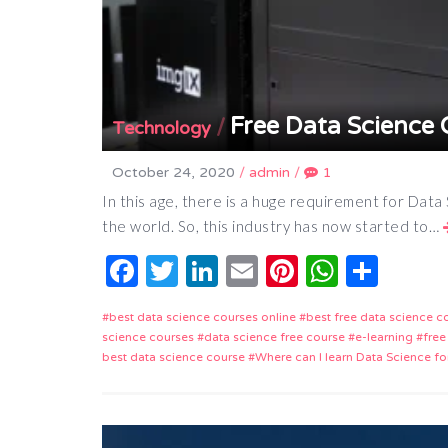
Free Data Science 
/
Technology
October 24, 2020
/
admin
/
1
In this age, there is a huge requirement for Data
the world. So, this industry has now started to…
Facebook
Twitter
LinkedIn
Email
Pinterest
Whats
Shar
best data science courses online
best free data science c
science courses
data science free course
e-learning
free
best data science course
Where can I learn Data Science fo