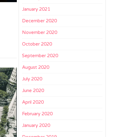
January 2021
December 2020
November 2020
October 2020
September 2020
August 2020
July 2020
June 2020
April 2020
February 2020
January 2020