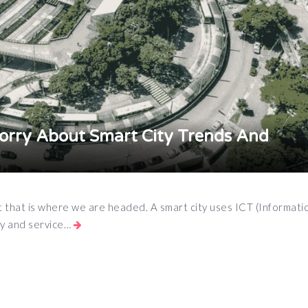
rry About Smart City Trends And
, yet that is where we are headed. A smart city uses ICT (Informat
cy and service…
App
e