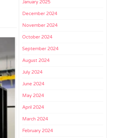
January 2025
December 2024
November 2024
October 2024
September 2024
August 2024
July 2024
June 2024
May 2024
April 2024
March 2024
February 2024