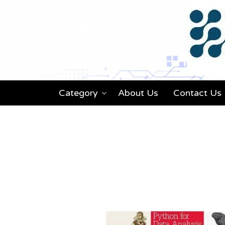
Category
About Us
Contact Us