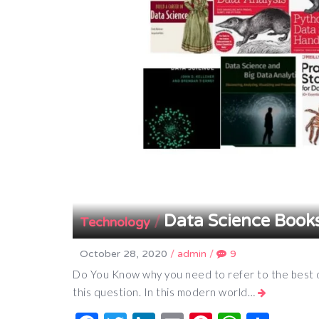
Data Science Book
/
Technology
October 28, 2020
/
admin
/
9
Do You Know why you need to refer to the best d
this question. In this modern world…