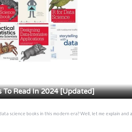
s To Read In 2024 [Updated]
ata science books in this modern era? Well, let me explain and