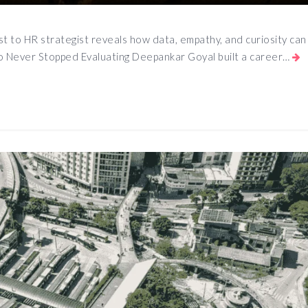
t to HR strategist reveals how data, empathy, and curiosity can
o Never Stopped Evaluating Deepankar Goyal built a career…
App
e