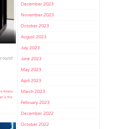
December 2023
November 2023
October 2023
August 2023
July 2023
 around
June 2023
May 2023
April 2023
March 2023
se
data
t is the
February 2023
December 2022
October 2022