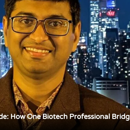
de: How One Biotech Professional Brid