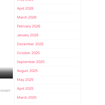
April 2026
March 2026
February 2026
January 2026
December 2025
October 2025
September 2025
August 2025
May 2025
April 2025
 answer
March 2025