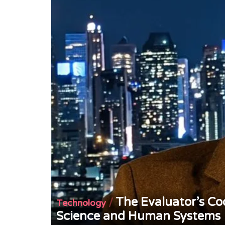
The Evaluator’s Co
/
Technology
Science and Human Systems