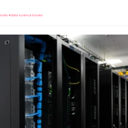
App
e
books
data science books