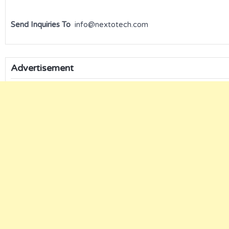
Send Inquiries To
info@nextotech.com
Advertisement