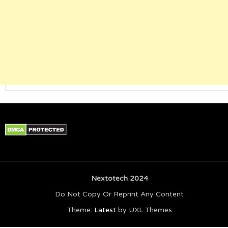
Nextotech 2024
Do Not Copy Or Reprint Any Content
Theme:
Latest
by UXL Themes