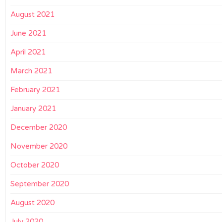
August 2021
June 2021
April 2021
March 2021
February 2021
January 2021
December 2020
November 2020
October 2020
September 2020
August 2020
July 2020