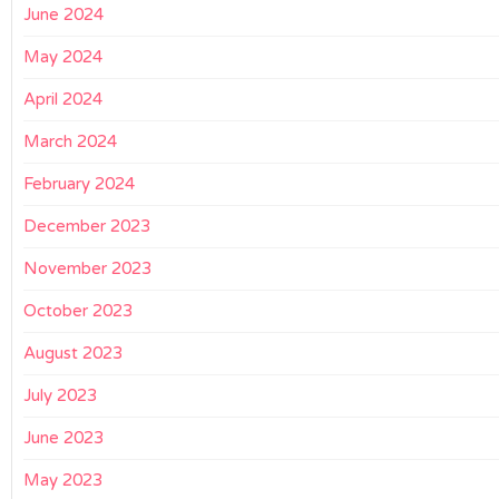
June 2024
May 2024
April 2024
March 2024
February 2024
December 2023
November 2023
October 2023
August 2023
July 2023
June 2023
May 2023