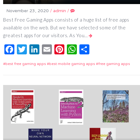
November 23, 2020
/
admin
/
Best Free Gaming Apps consists of a huge list of free apps
available on the web. But we have selected some of the
greatest apps for our visitors. As You…
Facebook
Twitter
LinkedIn
Email
Pinterest
WhatsApp
Share
best free gaming apps
best mobile gaming apps
free gaming apps