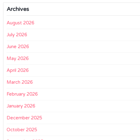
Archives
August 2026
July 2026
June 2026
May 2026
April 2026
March 2026
February 2026
January 2026
December 2025
October 2025