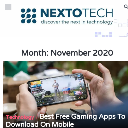
Month:
November 2020
Best Free Gaming Apps To
/
Technology
Download On Mobile