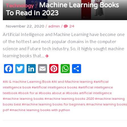
Machine Learning Books
/
Technology
To Read In 2023
November 22, 2020
/
admin
/
24
Artificial Intelligence and Machine Learning have become one
of the hottest and most popular domains in the computer
science and Future tech industry. So, it highly sought machine
learning books that…
Facebook
Twitter
LinkedIn
Email
Pinterest
WhatsApp
Share
AI & machine Learning Book
AI and Machine learning
artificial
intelligence book
artificial intelligence books
artificial intelligence
textbook
book for ai
books about ai
books artificial intelligence
machine learning books
machine learning books 2020
machine learning
books best
machine learning books for beginners
machine learning books
pdf
machine learning books with python