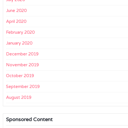
June 2020
April 2020
February 2020
January 2020
December 2019
November 2019
October 2019
September 2019
August 2019
Sponsored Content