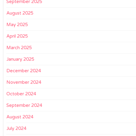
September 2025
August 2025
May 2025
April 2025
March 2025
January 2025
December 2024
November 2024
October 2024
September 2024
August 2024
July 2024