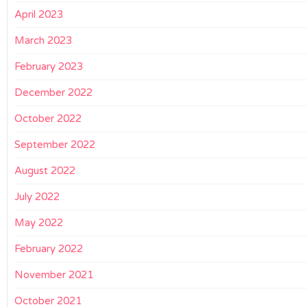
April 2023
March 2023
February 2023
December 2022
October 2022
September 2022
August 2022
July 2022
May 2022
February 2022
November 2021
October 2021