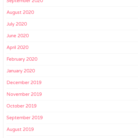
September 2020
August 2020
July 2020
June 2020
April 2020
February 2020
January 2020
December 2019
November 2019
October 2019
September 2019
August 2019