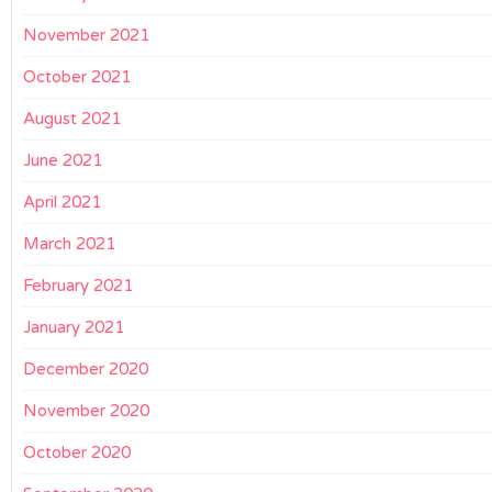
November 2021
October 2021
August 2021
June 2021
April 2021
March 2021
February 2021
January 2021
December 2020
November 2020
October 2020