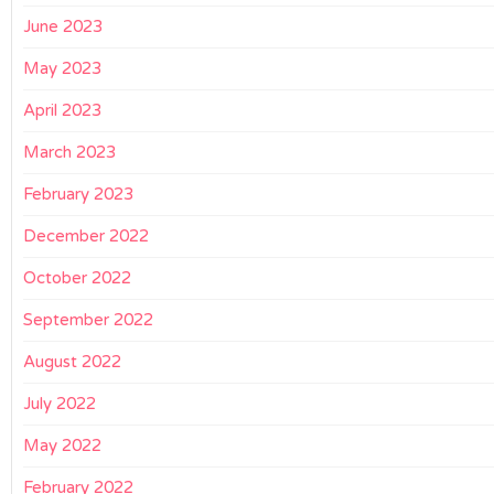
June 2023
May 2023
April 2023
March 2023
February 2023
December 2022
October 2022
September 2022
August 2022
July 2022
May 2022
February 2022