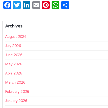
Facebook
Twitter
LinkedIn
Email
Pinterest
WhatsApp
Share
Archives
August 2026
July 2026
June 2026
May 2026
April 2026
March 2026
February 2026
January 2026