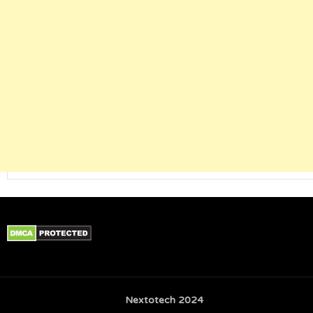
Nextotech 2024