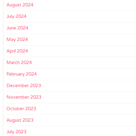
August 2024
July 2024
June 2024
May 2024
April 2024
March 2024
February 2024
December 2023
November 2023
October 2023
August 2023
July 2023