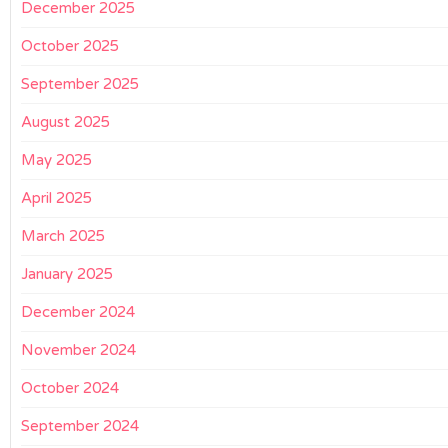
December 2025
October 2025
September 2025
August 2025
May 2025
April 2025
March 2025
January 2025
December 2024
November 2024
October 2024
September 2024