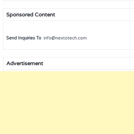
Sponsored Content
Send Inquiries To
info@nextotech.com
Advertisement