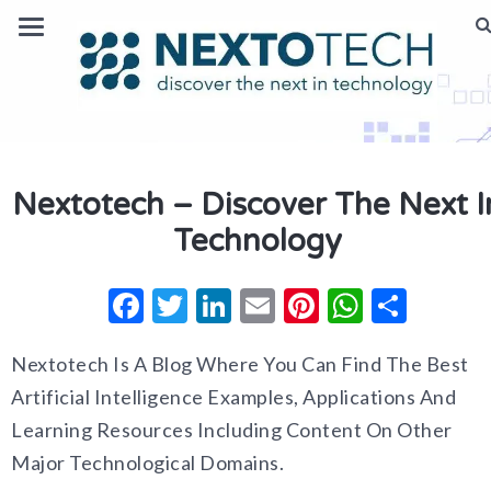
Nextotech – Discover The Next I
Technology
Facebook
Twitter
LinkedIn
Email
Pinterest
Whats
Shar
Nextotech Is A Blog Where You Can Find The Best
Artificial Intelligence Examples, Applications And
Learning Resources Including Content On Other
Major Technological Domains.