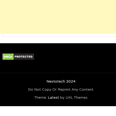
Nextotech 2024
Do Not Copy Or Reprint Any Content
Theme:
Latest
by UXL Themes