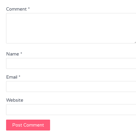
Comment
*
Name
*
Email
*
Website