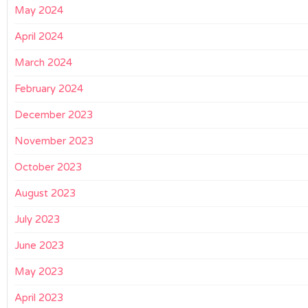
May 2024
April 2024
March 2024
February 2024
December 2023
November 2023
October 2023
August 2023
July 2023
June 2023
May 2023
April 2023