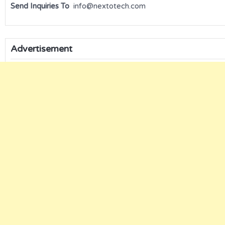
Send Inquiries To
info@nextotech.com
Advertisement