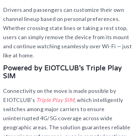
Drivers and passengers can customize their own
channel lineup based on personal preferences.
Whether crossing state lines or taking a rest stop,
users can simply remove the device from its mount
and continue watching seamlessly over Wi-Fi — just
like at home.
Powered by EIOTCLUB’s Triple Play
SIM
Connectivity on the move is made possible by
EIOTCLUB’s
Triple Play SIM
, which intelligently
switches among major carriers to ensure
uninterrupted 4G/5G coverage across wide
geographic areas. The solution guarantees reliable