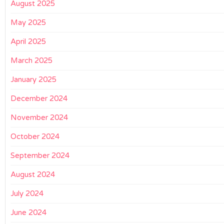
August 2025
May 2025
April 2025
March 2025
January 2025
December 2024
November 2024
October 2024
September 2024
August 2024
July 2024
June 2024