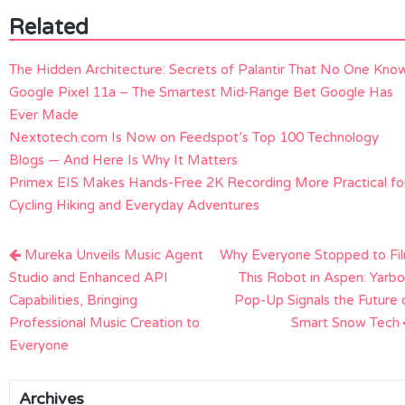
Related
The Hidden Architecture: Secrets of Palantir That No One Kno
Google Pixel 11a – The Smartest Mid-Range Bet Google Has
Ever Made
Nextotech.com Is Now on Feedspot’s Top 100 Technology
Blogs — And Here Is Why It Matters
Primex EIS Makes Hands-Free 2K Recording More Practical fo
Cycling Hiking and Everyday Adventures
Post
Mureka Unveils Music Agent
Why Everyone Stopped to Fi
navigation
Studio and Enhanced API
This Robot in Aspen: Yarbo
Capabilities, Bringing
Pop-Up Signals the Future 
Professional Music Creation to
Smart Snow Tech
Everyone
Archives