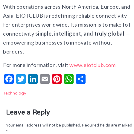
With operations across North America, Europe, and
Asia, EIOTCLUB is redefining reliable connectivity
for enterprises worldwide. Its mission is to make IoT
connectivity
simple, intelligent, and truly global
—
empowering businesses to innovate without
borders.
For more information, visit
www.eiotclub.com
.
Facebook
Twitter
LinkedIn
Email
Pinterest
WhatsApp
Share
Technology
Leave a Reply
Your email address will not be published.
Required fields are marked
*