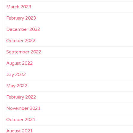
March 2023
February 2023
December 2022
October 2022
September 2022
August 2022
July 2022
May 2022
February 2022
November 2021
October 2021
August 2021