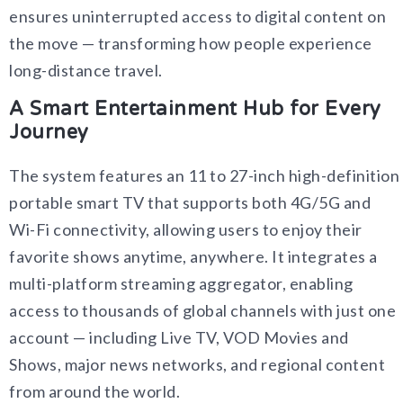
ensures uninterrupted access to digital content on
the move — transforming how people experience
long-distance travel.
A Smart Entertainment Hub for Every
Journey
The system features an 11 to 27-inch high-definition
portable smart TV that supports both 4G/5G and
Wi-Fi connectivity, allowing users to enjoy their
favorite shows anytime, anywhere. It integrates a
multi-platform streaming aggregator, enabling
access to thousands of global channels with just one
account — including Live TV, VOD Movies and
Shows, major news networks, and regional content
from around the world.