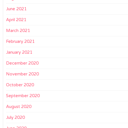
June 2021
April 2021
March 2021
February 2021
January 2021
December 2020
November 2020
October 2020
September 2020
August 2020
July 2020