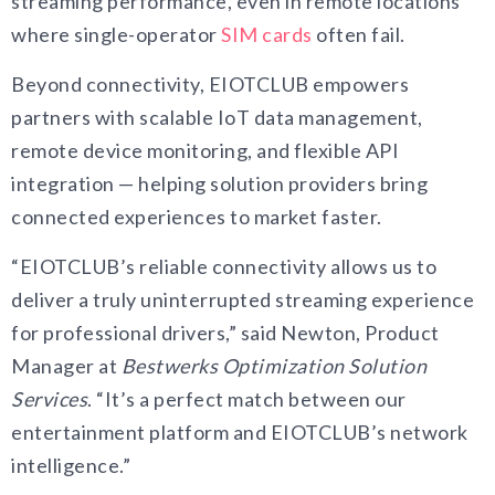
streaming performance, even in remote locations
where single-operator
SIM cards
often fail.
Beyond connectivity, EIOTCLUB empowers
partners with scalable IoT data management,
remote device monitoring, and flexible API
integration — helping solution providers bring
connected experiences to market faster.
“EIOTCLUB’s reliable connectivity allows us to
deliver a truly uninterrupted streaming experience
for professional drivers,” said Newton, Product
Manager at
Bestwerks Optimization Solution
Services
. “It’s a perfect match between our
entertainment platform and EIOTCLUB’s network
intelligence.”