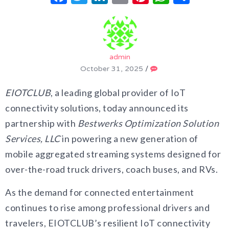
admin
October 31, 2025
/
EIOTCLUB
, a leading global provider of IoT
connectivity solutions, today announced its
partnership with
Bestwerks Optimization Solution
Services, LLC
in powering a new generation of
mobile aggregated streaming systems designed for
over-the-road truck drivers, coach buses, and RVs.
As the demand for connected entertainment
continues to rise among professional drivers and
travelers, EIOTCLUB’s resilient IoT connectivity