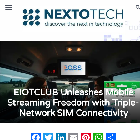
EIOTCLUB Unleashes Mobile
Streaming Freedom with Triple-
Network SIM Connectivity
Facebook
Twitter
LinkedIn
Email
Pinterest
Whats
Shar