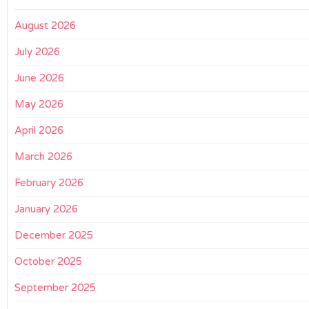
August 2026
July 2026
June 2026
May 2026
April 2026
March 2026
February 2026
January 2026
December 2025
October 2025
September 2025