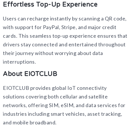
Effortless Top-Up Experience
Users can recharge instantly by scanning a QR code,
with support for PayPal, Stripe, and major credit
cards. This seamless top-up experience ensures that
drivers stay connected and entertained throughout
their journey without worrying about data
interruptions.
About EIOTCLUB
EIOTCLUB provides global IoT connectivity
solutions covering both cellular and satellite
networks, offering SIM, eSIM, and data services for
industries including smart vehicles, asset tracking,
and mobile broadband.