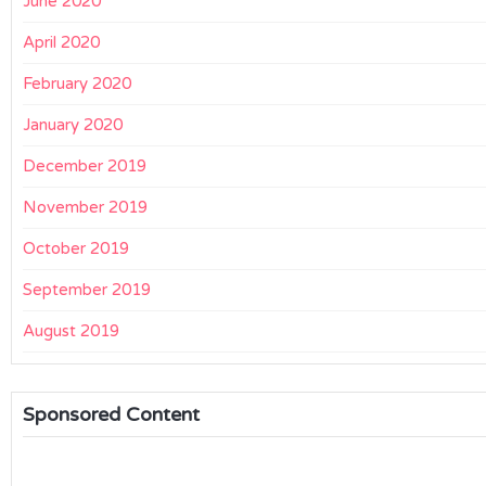
June 2020
April 2020
February 2020
January 2020
December 2019
November 2019
October 2019
September 2019
August 2019
Sponsored Content