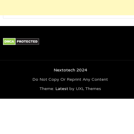
Nextotech 2024
Do Not Copy Or Reprint Any Content
Theme:
Latest
by UXL Themes