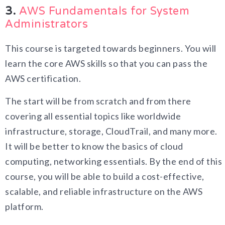
3.
AWS Fundamentals for System
Administrators
This course is targeted towards beginners. You will
learn the core AWS skills so that you can pass the
AWS certification.
The start will be from scratch and from there
covering all essential topics like worldwide
infrastructure, storage, CloudTrail, and many more.
It will be better to know the basics of cloud
computing, networking essentials. By the end of this
course, you will be able to build a cost-effective,
scalable, and reliable infrastructure on the AWS
platform.