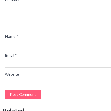
Comment
*
Name
*
Email
*
Website