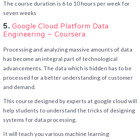
The course duration is 6 to 10 hours per week for
seven weeks
5.
Google Cloud Platform Data
Engineering – Coursera
Processing and analyzing massive amounts of data
has become an integral part of technological
advancements. The data which is hidden has to be
processed for a better understanding of customer
and demand.
This course designed by experts at google cloud will
help students to understand the tricks of designing
systems for data processing.
It will teach you various machine learning