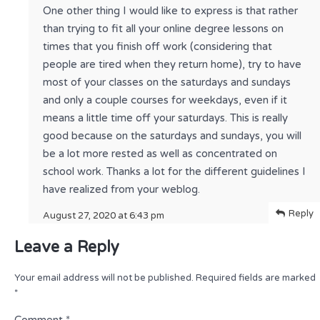
One other thing I would like to express is that rather
than trying to fit all your online degree lessons on
times that you finish off work (considering that
people are tired when they return home), try to have
most of your classes on the saturdays and sundays
and only a couple courses for weekdays, even if it
means a little time off your saturdays. This is really
good because on the saturdays and sundays, you will
be a lot more rested as well as concentrated on
school work. Thanks a lot for the different guidelines I
have realized from your weblog.
Reply
August 27, 2020 at 6:43 pm
Leave a Reply
Your email address will not be published.
Required fields are marked
*