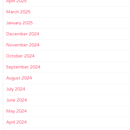
April 2025
March 2025
January 2025
December 2024
November 2024
October 2024
September 2024
August 2024
July 2024
June 2024
May 2024
April 2024