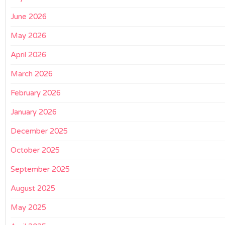
June 2026
May 2026
April 2026
March 2026
February 2026
January 2026
December 2025
October 2025
September 2025
August 2025
May 2025