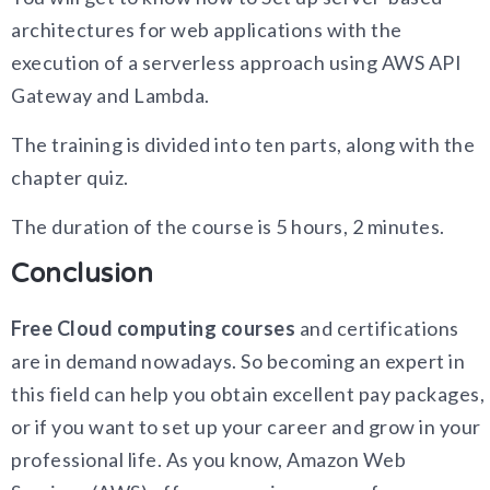
architectures for web applications with the
execution of a serverless approach using AWS API
Gateway and Lambda.
The training is divided into ten parts, along with the
chapter quiz.
The duration of the course is 5 hours, 2 minutes.
Conclusion
Free Cloud computing courses
and certifications
are in demand nowadays. So becoming an expert in
this field can help you obtain excellent pay packages,
or if you want to set up your career and grow in your
professional life. As you know, Amazon Web