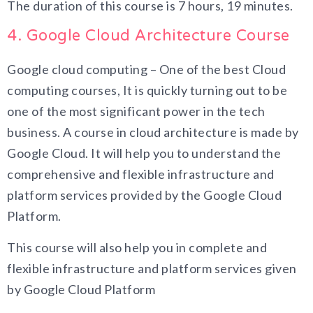
The duration of this course is 7 hours, 19 minutes.
4. Google Cloud Architecture Course
Google cloud computing – One of the best Cloud
computing courses, It is quickly turning out to be
one of the most significant power in the tech
business. A course in cloud architecture is made by
Google Cloud. It will help you to understand the
comprehensive and flexible infrastructure and
platform services provided by the Google Cloud
Platform.
This course will also help you in complete and
flexible infrastructure and platform services given
by Google Cloud Platform