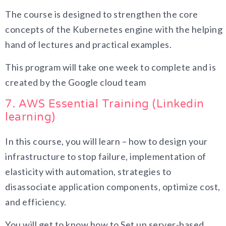
The course is designed to strengthen the core
concepts of the Kubernetes engine with the helping
hand of lectures and practical examples.
This program will take one week to complete and is
created by the Google cloud team
7. AWS Essential Training (Linkedin
learning)
In this course, you will learn – how to design your
infrastructure to stop failure, implementation of
elasticity with automation, strategies to
disassociate application components, optimize cost,
and efficiency.
You will get to know how to Set up server-based