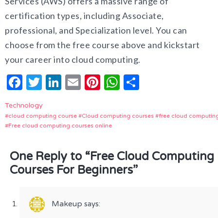
Services (AWS) offers a massive range of
certification types, including Associate,
professional, and Specialization level. You can
choose from the free course above and kickstart
your career into cloud computing.
Facebook
Twitter
LinkedIn
Email
Pinterest
WhatsApp
Share
Technology
cloud computing course
Cloud computing courses
free cloud computin
Free cloud computing courses online
One Reply to “Free Cloud Computing
Courses For Beginners”
Makeup
says: