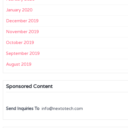
January 2020
December 2019
November 2019
October 2019
September 2019
August 2019
Sponsored Content
Send Inquiries To
info@nextotech.com