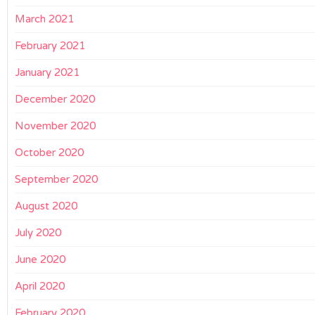
March 2021
February 2021
January 2021
December 2020
November 2020
October 2020
September 2020
August 2020
July 2020
June 2020
April 2020
February 2020