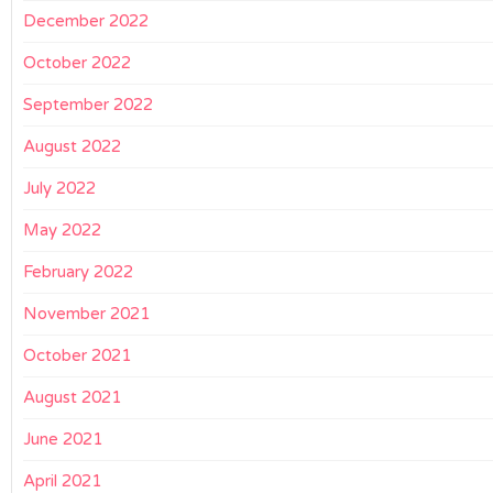
December 2022
October 2022
September 2022
August 2022
July 2022
May 2022
February 2022
November 2021
October 2021
August 2021
June 2021
April 2021