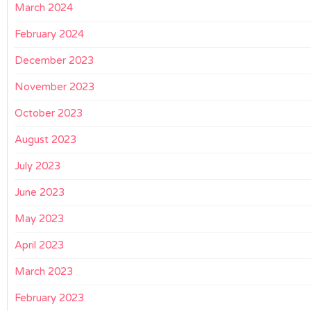
March 2024
February 2024
December 2023
November 2023
October 2023
August 2023
July 2023
June 2023
May 2023
April 2023
March 2023
February 2023