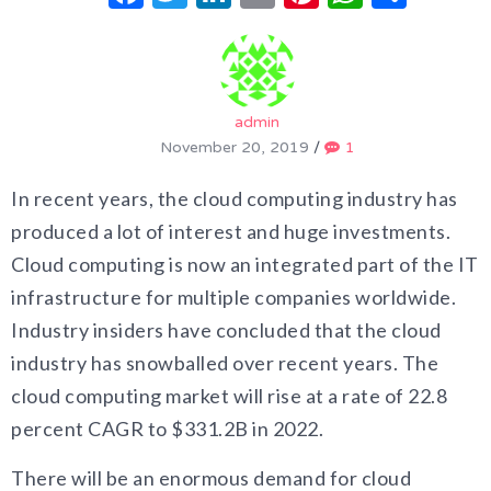
admin
November 20, 2019
/
1
In recent years, the cloud computing industry has
produced a lot of interest and huge investments.
Cloud computing is now an integrated part of the IT
infrastructure for multiple companies worldwide.
Industry insiders have concluded that the cloud
industry has snowballed over recent years. The
cloud computing market will rise at a rate of 22.8
percent CAGR to $331.2B in 2022.
There will be an enormous demand for cloud