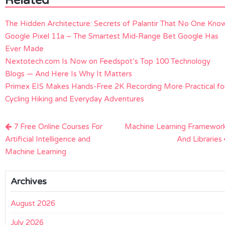
Related
The Hidden Architecture: Secrets of Palantir That No One Kno
Google Pixel 11a – The Smartest Mid-Range Bet Google Has
Ever Made
Nextotech.com Is Now on Feedspot’s Top 100 Technology
Blogs — And Here Is Why It Matters
Primex EIS Makes Hands-Free 2K Recording More Practical fo
Cycling Hiking and Everyday Adventures
Post
7 Free Online Courses For
Machine Learning Framewor
navigation
Artificial Intelligence and
And Libraries
Machine Learning
Archives
August 2026
July 2026