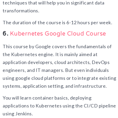
techniques that will help you in significant data
transformations.
The duration of the course is 6-12 hours per week.
6.
Kubernetes Google Cloud Course
This course by Google covers the fundamentals of
the Kubernetes engine. It is mainly aimed at
application developers, cloud architects, DevOps
engineers, and IT managers. But even individuals
using google cloud platforms or to integrate existing
systems, application setting, and infrastructure.
You will learn container basics, deploying
applications to Kubernetes using the CI/CD pipeline
using Jenkins.