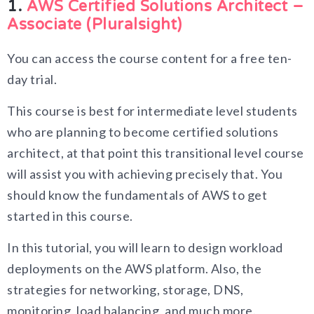
1.
AWS Certified Solutions Architect –
Associate (Pluralsight)
You can access the course content for a free ten-
day trial.
This course is best for intermediate level students
who are planning to become certified solutions
architect, at that point this transitional level course
will assist you with achieving precisely that. You
should know the fundamentals of AWS to get
started in this course.
In this tutorial, you will learn to design workload
deployments on the AWS platform. Also, the
strategies for networking, storage, DNS,
monitoring, load balancing, and much more.