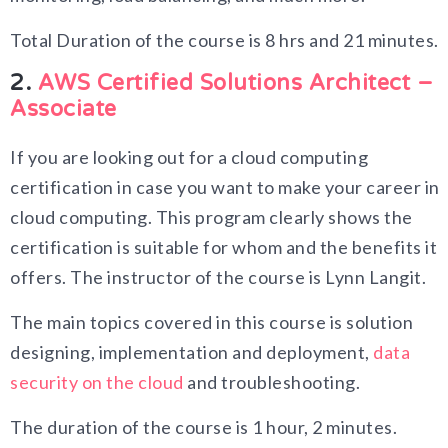
Total Duration of the course is 8 hrs and 21 minutes.
2.
AWS Certified Solutions Architect –
Associate
If you are looking out for a cloud computing
certification in case you want to make your career in
cloud computing. This program clearly shows the
certification is suitable for whom and the benefits it
offers. The instructor of the course is Lynn Langit.
The main topics covered in this course is solution
designing, implementation and deployment,
data
security on the cloud
and troubleshooting.
The duration of the course is 1 hour, 2 minutes.