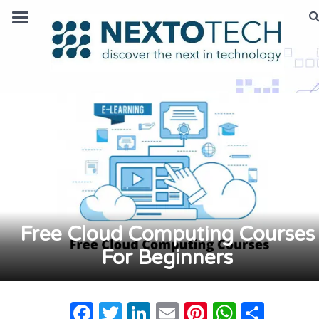
Free Cloud Computing Courses
For Beginners
Facebook
Twitter
LinkedIn
Email
Pinterest
Whats
Shar