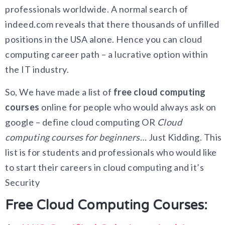
professionals worldwide. A normal search of
indeed.com reveals that there thousands of unfilled
positions in the USA alone. Hence you can cloud
computing career path – a lucrative option within
the IT industry.
So, We have made a list of
free cloud computing
courses
online for people who would always ask on
google – define cloud computing OR
Cloud
computing courses for beginners
… Just Kidding. This
list is for students and professionals who would like
to start their careers in cloud computing and it’s
Security
Free Cloud Computing Courses: