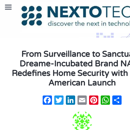
From Surveillance to Sanctu
Dreame-Incubated Brand 
Redefines Home Security with
American Launch
Facebook
Twitter
LinkedIn
Email
Pintere
Wha
S