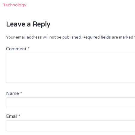
Technology
Leave a Reply
Your email address will not be published.
Required fields are marked
Comment
*
Name
*
Email
*