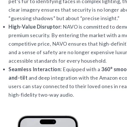
pet’s fur to identifying faces in complex lighting, t
clear imagery ensures that security is no longer ab
“guessing shadows” but about “precise insight.”
High-Value Disruptor:
NAVO is committed to demo
premium security. By entering the market with a m
competitive price, NAVO ensures that high-definiti
and a sense of safety are no longer expensive luxur
accessible standards for every household.
Seamless Interaction:
Equipped with a
360° smoo
and-tilt
and deep integration with the Amazon ec
users can stay connected to their loved ones in rea
high-fidelity two-way audio.