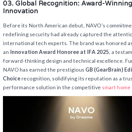
03. Global Recognition: Award-Winnin
Innovation
Before its North American debut, NAVO’s commitme
redefining security had already captured the attenti
international tech experts. The brand was honored a
an
Innovation Award Honoree at IFA 2025
, a testam
forward-thinking design and technical excellence. F
NAVO has earned the prestigious
GB (GearBrain) Edi
Choice
recognition, solidifying its reputation as a tru
performance solution in the competitive
smart home 