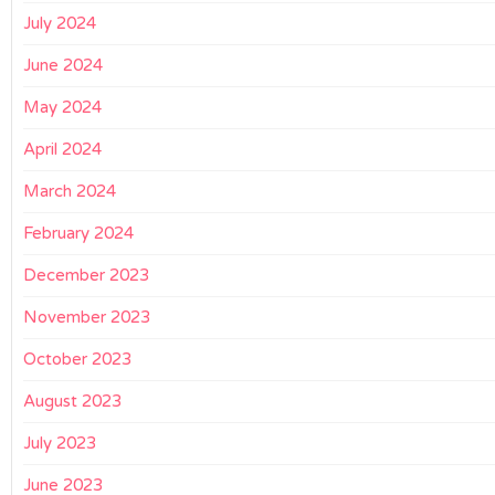
July 2024
June 2024
May 2024
April 2024
March 2024
February 2024
December 2023
November 2023
October 2023
August 2023
July 2023
June 2023