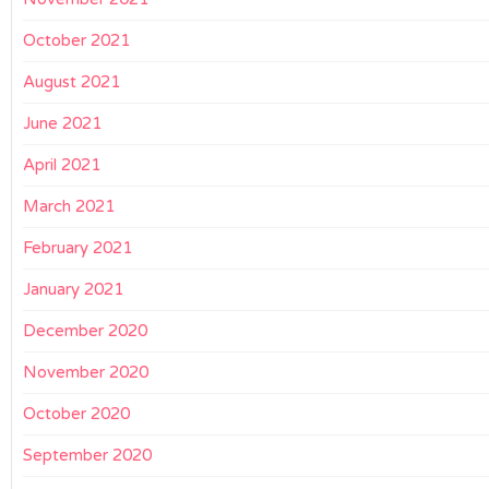
October 2021
August 2021
June 2021
April 2021
March 2021
February 2021
January 2021
December 2020
November 2020
October 2020
September 2020