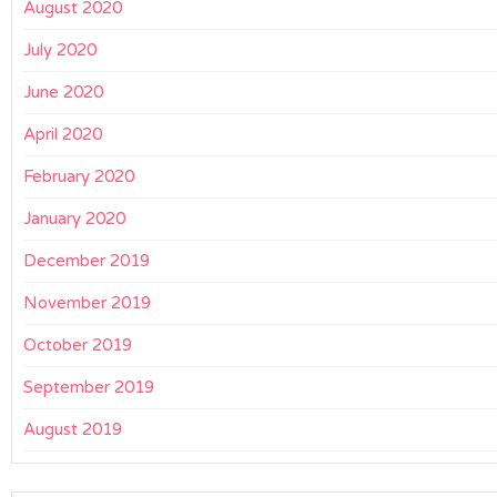
August 2020
July 2020
June 2020
April 2020
February 2020
January 2020
December 2019
November 2019
October 2019
September 2019
August 2019