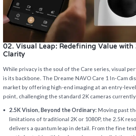
02. Visual Leap: Redefining Value with
Clarity
While privacy is the soul of the Care series, visual p
is its backbone. The Dreame NAVO Care 1 In-Cam dis
market by offering high-end imaging at an entry-level
point, challenging the standard 2K cameras currently 
2.5K Vision, Beyond the Ordinary:
Moving past th
limitations of traditional 2K or 1080P, the 2.5K res
delivers a quantum leap in detail. From the fine tex