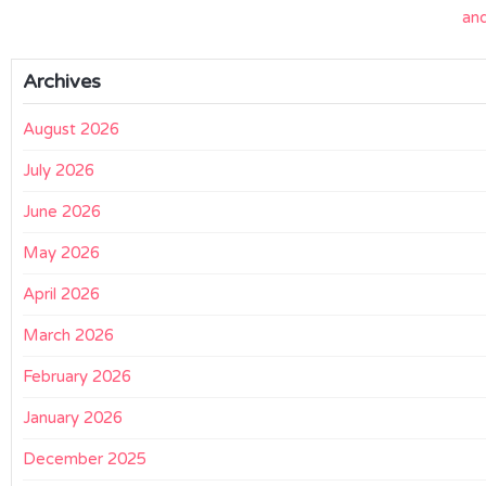
an
Archives
August 2026
July 2026
June 2026
May 2026
April 2026
March 2026
February 2026
January 2026
December 2025