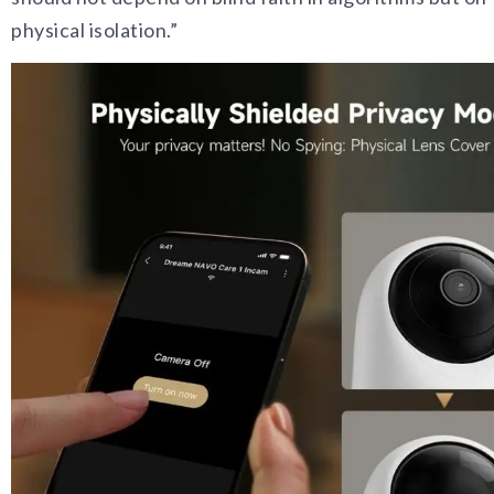
physical isolation.”