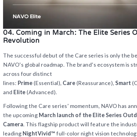
04. Coming in March: The Elite Series 
Revolution
The successful debut of the Care series is only the b
NAVO’s global roadmap. The brand’s ecosystem is st
across four distinct
lines:
Prime
(Essential),
Care
(Reassurance),
Smart
(C
and
Elite
(Advanced).
Following the Care series’ momentum, NAVO has an
the upcoming
March launch of the Elite Series Out
Camera
. This flagship product will feature the indust
leading
NightVivid™
full-color night vision technolo