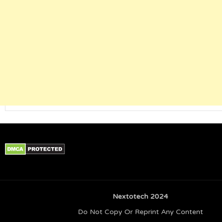
Nextotech 2024
Do Not Copy Or Reprint Any Content