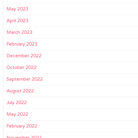
May 2023
April 2023
March 2023
February 2023
December 2022
October 2022
September 2022
August 2022
July 2022
May 2022
February 2022
November 2021