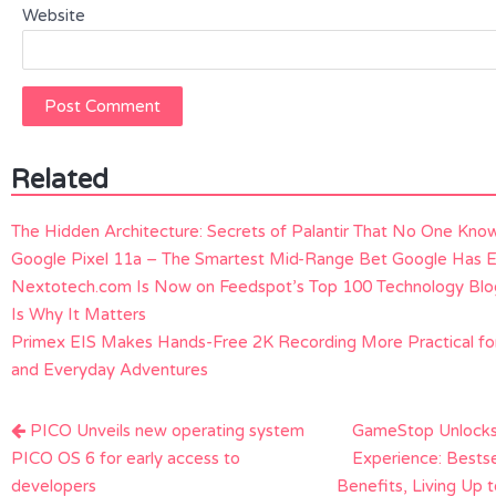
Website
Related
The Hidden Architecture: Secrets of Palantir That No One Kno
Google Pixel 11a – The Smartest Mid-Range Bet Google Has 
Nextotech.com Is Now on Feedspot’s Top 100 Technology Bl
Is Why It Matters
Primex EIS Makes Hands-Free 2K Recording More Practical for
and Everyday Adventures
Post
PICO Unveils new operating system
GameStop Unlock
navigation
PICO OS 6 for early access to
Experience: Bests
developers
Benefits, Living Up 