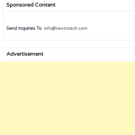
Sponsored Content
Send Inquiries To
info@nextotech.com
Advertisement