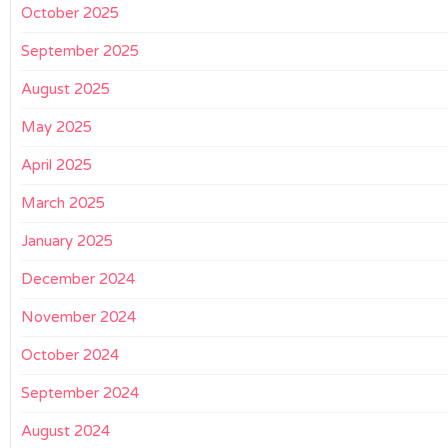
October 2025
September 2025
August 2025
May 2025
April 2025
March 2025
January 2025
December 2024
November 2024
October 2024
September 2024
August 2024