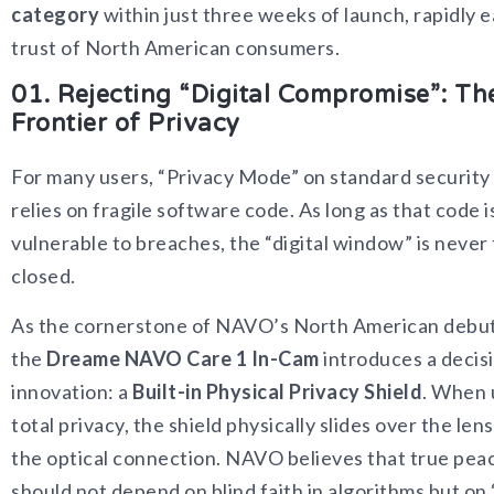
category
within just three weeks of launch, rapidly 
trust of North American consumers.
01. Rejecting “Digital Compromise”: Th
Frontier of Privacy
For many users, “Privacy Mode” on standard securit
relies on fragile software code. As long as that code i
vulnerable to breaches, the “digital window” is never 
closed.
As the cornerstone of NAVO’s North American debut
the
Dreame NAVO Care 1 In-Cam
introduces a decis
innovation: a
Built-in Physical Privacy Shield
. When 
total privacy, the shield physically slides over the len
the optical connection. NAVO believes that true pea
should not depend on blind faith in algorithms but on “