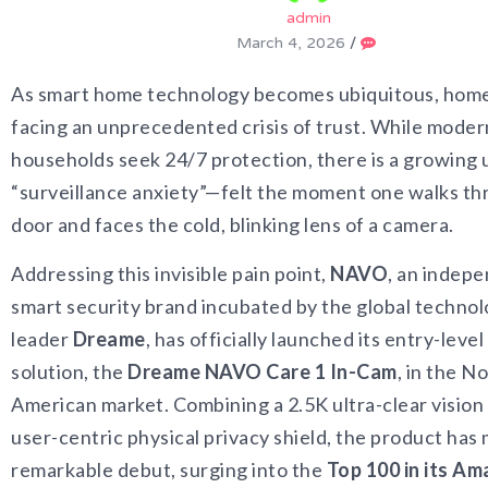
admin
March 4, 2026
/
As smart home technology becomes ubiquitous, home 
facing an unprecedented crisis of trust. While moder
households seek 24/7 protection, there is a growin
“surveillance anxiety”—felt the moment one walks th
door and faces the cold, blinking lens of a camera.
Addressing this invisible pain point,
NAVO
, an indep
smart security brand incubated by the global techno
leader
Dreame
, has officially launched its entry-level
solution, the
Dreame NAVO Care 1 In-Cam
, in the N
American market. Combining a 2.5K ultra-clear vision 
user-centric physical privacy shield, the product has
remarkable debut, surging into the
Top 100 in its A