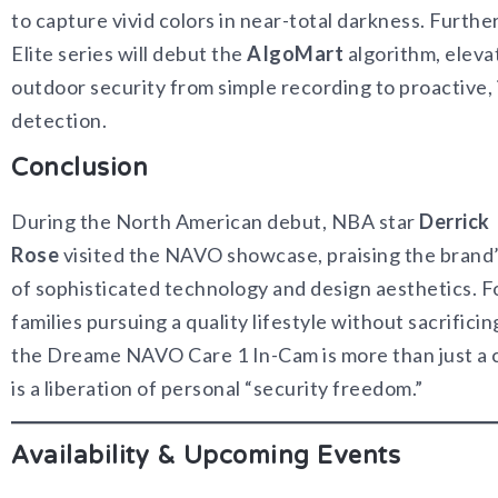
to capture vivid colors in near-total darkness. Furth
Elite series will debut the
AIgoMart
algorithm, eleva
outdoor security from simple recording to proactive, 
detection.
Conclusion
During the North American debut, NBA star
Derrick
Rose
visited the NAVO showcase, praising the brand
of sophisticated technology and design aesthetics. 
families pursuing a quality lifestyle without sacrificin
the Dreame NAVO Care 1 In-Cam is more than just a
is a liberation of personal “security freedom.”
Availability & Upcoming Events