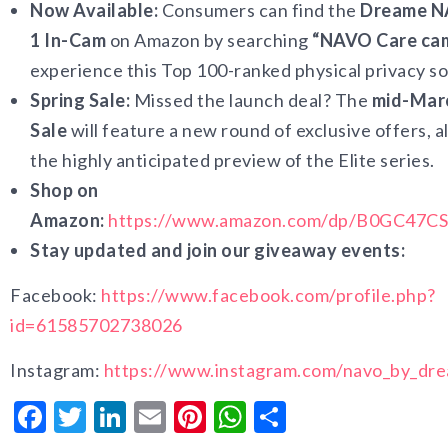
Now Available:
Consumers can find the
Dreame N
1 In-Cam
on Amazon by searching
“NAVO Care ca
experience this Top 100-ranked physical privacy so
Spring Sale:
Missed the launch deal? The
mid-Marc
Sale
will feature a new round of exclusive offers, 
the highly anticipated preview of the Elite series.
Shop on
Amazon:
https://www.amazon.com/dp/B0GC47C
Stay updated and join our giveaway events:
Facebook:
https://www.facebook.com/profile.php?
id=61585702738026
Instagram:
https://www.instagram.com/navo_by_dr
Facebook
Twitter
LinkedIn
Email
Pinterest
WhatsApp
Share