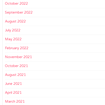
October 2022
September 2022
August 2022
July 2022
May 2022
February 2022
November 2021
October 2021
August 2021
June 2021
April 2021
March 2021