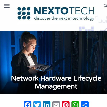
Network Hardware Lifecycle
Management
Facebook
Twitter
LinkedIn
Email
Pinterest
Whats
Shar