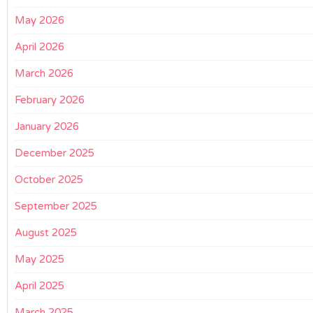
May 2026
April 2026
March 2026
February 2026
January 2026
December 2025
October 2025
September 2025
August 2025
May 2025
April 2025
March 2025