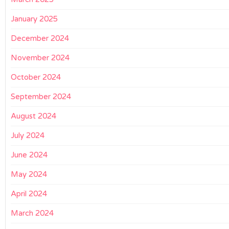
January 2025
December 2024
November 2024
October 2024
September 2024
August 2024
July 2024
June 2024
May 2024
April 2024
March 2024