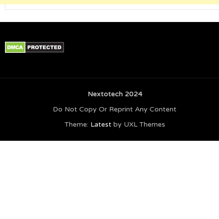
Nextotech 2024
Do Not Copy Or Reprint Any Content
Theme:
Latest
by UXL Themes