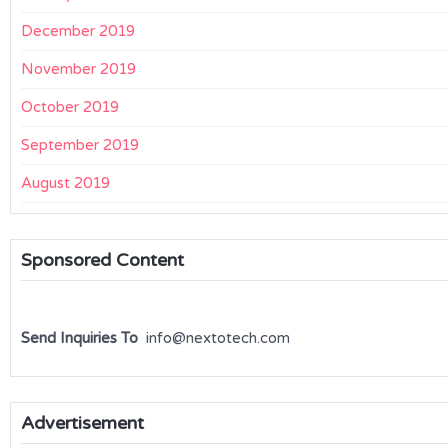
December 2019
November 2019
October 2019
September 2019
August 2019
Sponsored Content
Send Inquiries To
info@nextotech.com
Advertisement