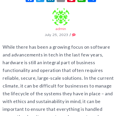
admin
July 25, 2023
/
While there has been a growing focus on software
and advancements in tech in the last few years,
hardware is still an integral part of business
functionality and operation that often requires
reliable, secure, large-scale solutions. In the current
climate, it can be difficult for businesses to manage
the lifecycle of the systems they have in place – and
with ethics and sustainability in mind, it can be
important to ensure that everything is handled