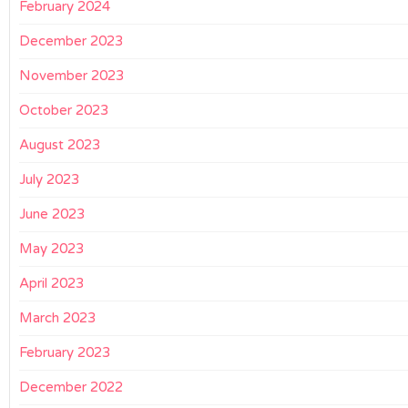
February 2024
December 2023
November 2023
October 2023
August 2023
July 2023
June 2023
May 2023
April 2023
March 2023
February 2023
December 2022