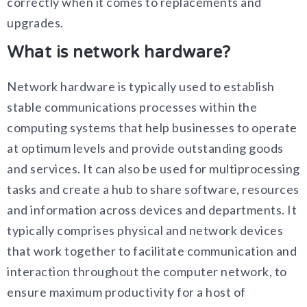
correctly when it comes to replacements and
upgrades.
What is network hardware?
Network hardware is typically used to establish
stable communications processes within the
computing systems that help businesses to operate
at optimum levels and provide outstanding goods
and services. It can also be used for multiprocessing
tasks and create a hub to share software, resources
and information across devices and departments. It
typically comprises physical and network devices
that work together to facilitate communication and
interaction throughout the computer network, to
ensure maximum productivity for a host of