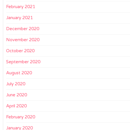
February 2021
January 2021
December 2020
November 2020
October 2020
September 2020
August 2020
July 2020
June 2020
April 2020
February 2020
January 2020