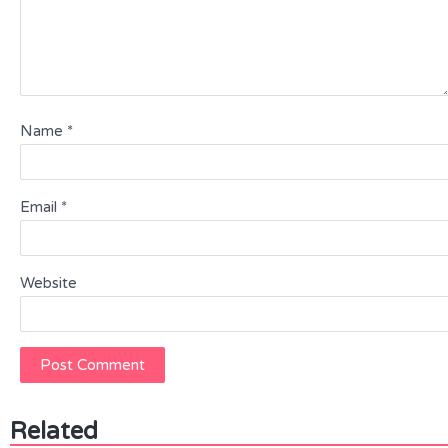
Name
*
Email
*
Website
Related