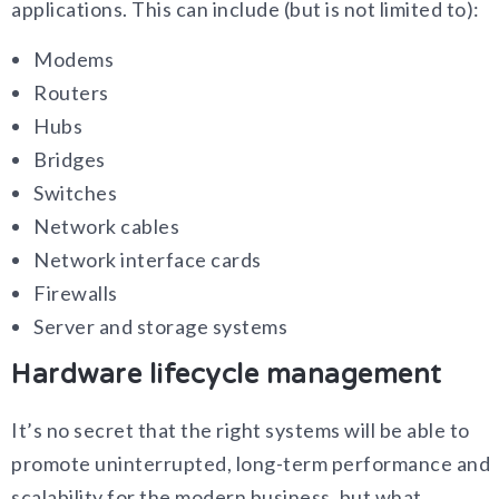
applications. This can include (but is not limited to):
Modems
Routers
Hubs
Bridges
Switches
Network cables
Network interface cards
Firewalls
Server and storage systems
Hardware lifecycle management
It’s no secret that the right systems will be able to
promote uninterrupted, long-term performance and
scalability for the modern business, but what