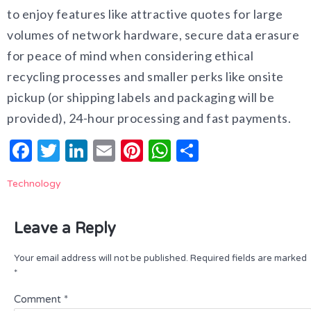
to enjoy features like attractive quotes for large
volumes of network hardware, secure data erasure
for peace of mind when considering ethical
recycling processes and smaller perks like onsite
pickup (or shipping labels and packaging will be
provided), 24-hour processing and fast payments.
Facebook
Twitter
LinkedIn
Email
Pinterest
WhatsApp
Share
Technology
Leave a Reply
Your email address will not be published.
Required fields are marked
*
Comment
*