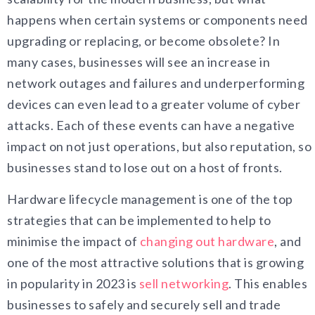
happens when certain systems or components need
upgrading or replacing, or become obsolete? In
many cases, businesses will see an increase in
network outages and failures and underperforming
devices can even lead to a greater volume of cyber
attacks. Each of these events can have a negative
impact on not just operations, but also reputation, so
businesses stand to lose out on a host of fronts.
Hardware lifecycle management is one of the top
strategies that can be implemented to help to
minimise the impact of
changing out hardware
, and
one of the most attractive solutions that is growing
in popularity in 2023 is
sell networking
. This enables
businesses to safely and securely sell and trade