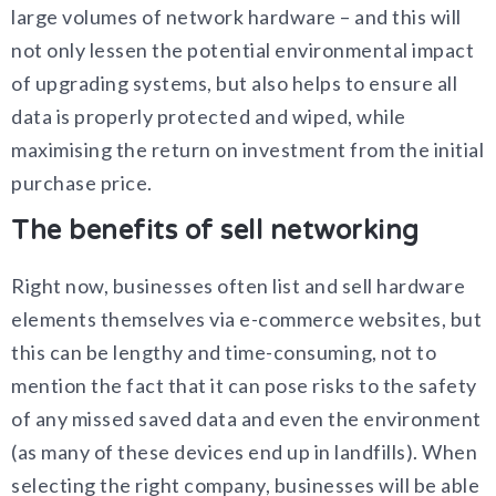
large volumes of network hardware – and this will
not only lessen the potential environmental impact
of upgrading systems, but also helps to ensure all
data is properly protected and wiped, while
maximising the return on investment from the initial
purchase price.
The benefits of sell networking
Right now, businesses often list and sell hardware
elements themselves via e-commerce websites, but
this can be lengthy and time-consuming, not to
mention the fact that it can pose risks to the safety
of any missed saved data and even the environment
(as many of these devices end up in landfills). When
selecting the right company, businesses will be able