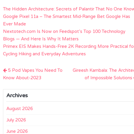
The Hidden Architecture: Secrets of Palantir That No One Kno
Google Pixel 11a – The Smartest Mid-Range Bet Google Has
Ever Made
Nextotech.com Is Now on Feedspot’s Top 100 Technology
Blogs — And Here Is Why It Matters
Primex EIS Makes Hands-Free 2K Recording More Practical fo
Cycling Hiking and Everyday Adventures
Post
5 Pod Vapes You Need To
Gireesh Kambala: The Archite
navigation
Know About-2023
of Impossible Solutions
Archives
August 2026
July 2026
June 2026