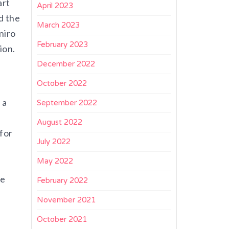
art
April 2023
d the
March 2023
niro
February 2023
ion.
December 2022
October 2022
 a
September 2022
August 2022
for
July 2022
May 2022
re
February 2022
November 2021
October 2021