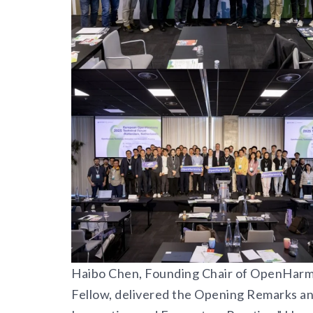
Haibo Chen, Founding Chair of OpenHarm
Fellow, delivered the Opening Remarks a