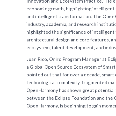
Innovation and Ecosystem Practice.” He em
economic growth, highlighting intelligent 
and intelligent transformation. The Ope
industry, academia, and research institutio
highlighted the significance of intellig
architectural design and core features, an
ecosystem, talent development, and indus
Juan Rico, Oniro Program Manager at Eclip
a Global Open Source Ecosystem of Smar
pointed out that for over a decade, smart 
technological complexity, fragmented man
OpenHarmony has shown great potential t
between the Eclipse Foundation and the 
OpenHarmony, is beginning to gain mome