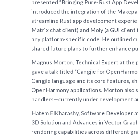
presented “Bringing Pure-Rust App Dev
introduced the integration of the Makepad
streamline Rust app development experien
Matrix chat client) and Moly (a GUI client
any platform-specific code. He outlined
shared future plans to further enhance p
Magnus Morton, Technical Expert at the 
gave a talk titled “Cangjie for OpenHarm
Cangjie language and its core features, s
OpenHarmony applications. Morton also sh
handlers—currently under development and 
Hatem ElKharashy, Software Developer at
3D Solution and Advances in Vector Graph
rendering capabilities across different gr