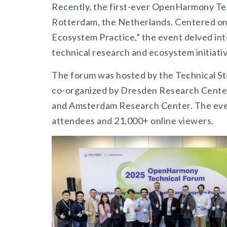
Recently, the first-ever OpenHarmony Tec
Rotterdam, the Netherlands. Centered o
Ecosystem Practice,” the event delved int
technical research and ecosystem initiat
The forum was hosted by the Technical S
co-organized by Dresden Research Center
and Amsterdam Research Center. The eve
attendees and 21,000+ online viewers.