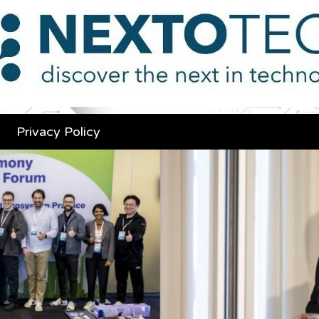
Privacy Policy