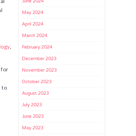
al
June 2024
l
May 2024
April 2024
March 2024
logy
,
February 2024
December 2023
 for
November 2023
October 2023
 to
August 2023
July 2023
June 2023
May 2023