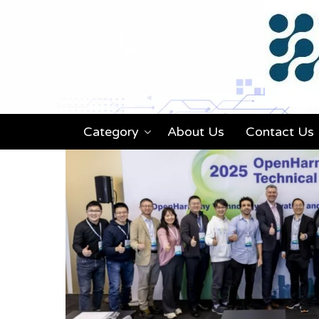
Category
About Us
Contact Us