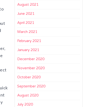
August 2021
to
June 2021
out
April 2021
d
March 2021
February 2021
er,
January 2021
he
December 2020
November 2020
fect
October 2020
September 2020
uick
ent
August 2020
ly
July 2020