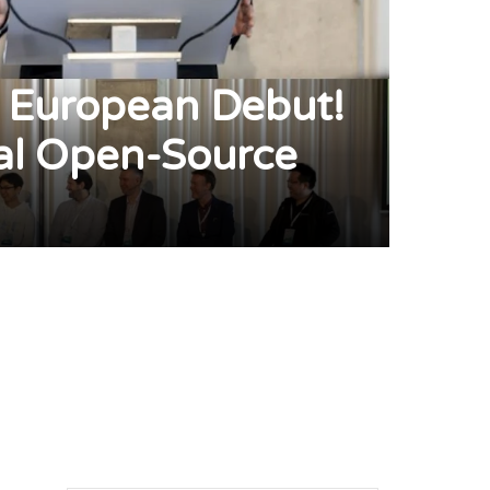
 European Debut!
l Open-Source
pp