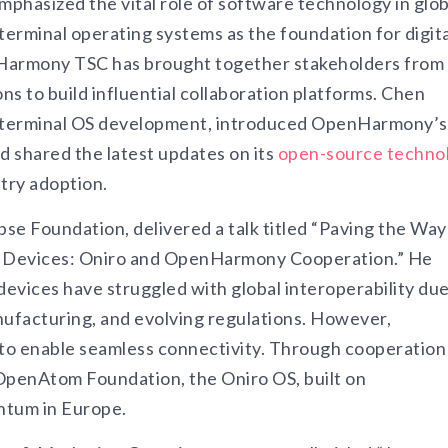
phasized the vital role of software technology in glob
terminal operating systems as the foundation for digita
nHarmony TSC has brought together stakeholders from
ns to build influential collaboration platforms. Chen
ent terminal OS development, introduced OpenHarmony’s
d shared the latest updates on its
open-source techno
try adoption.
se Foundation, delivered a talk titled “Paving the Way
t Devices: Oniro and OpenHarmony Cooperation.” He
devices have struggled with global interoperability due
ufacturing, and evolving regulations. However,
o enable seamless connectivity. Through cooperation
OpenAtom Foundation, the Oniro OS, built on
ntum in Europe.