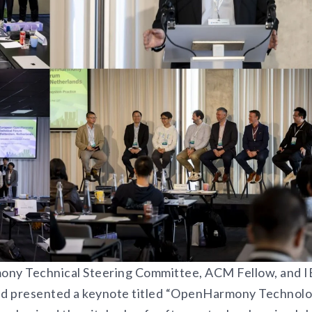
ony Technical Steering Committee, ACM Fellow, and 
nd presented a keynote titled “OpenHarmony Technol