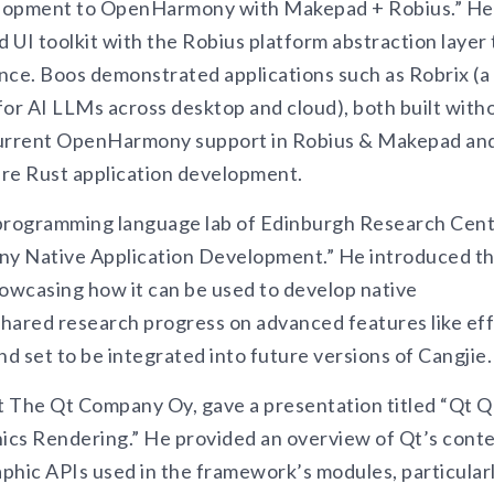
elopment to OpenHarmony with Makepad + Robius.” He
 UI toolkit with the Robius platform abstraction layer 
ce. Boos demonstrated applications such as Robrix (a
 for AI LLMs across desktop and cloud), both built with
 current OpenHarmony support in Robius & Makepad an
ure Rust application development.
programming language lab of Edinburgh Research Cent
ony Native Application Development.” He introduced t
howcasing how it can be used to develop native
ared research progress on advanced features like ef
set to be integrated into future versions of Cangjie.
 The Qt Company Oy, gave a presentation titled “Qt Q
ics Rendering.” He provided an overview of Qt’s cont
aphic APIs used in the framework’s modules, particular