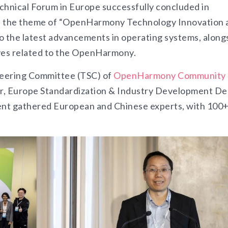
hnical Forum in Europe successfully concluded in
n the theme of “OpenHarmony Technology Innovation 
o the latest advancements in operating systems, along
ives related to the OpenHarmony.
teering Committee (TSC) of
OpenHarmony Community
, Europe Standardization & Industry Development De
nt gathered European and Chinese experts, with 100