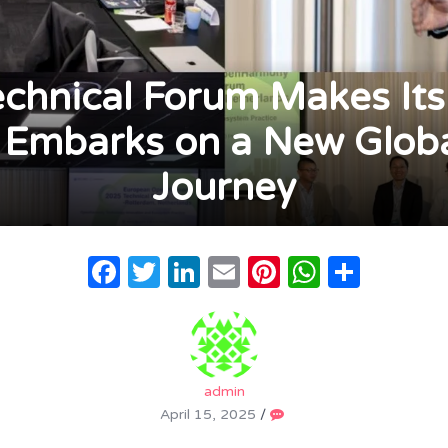
hnical Forum Makes Its
Embarks on a New Globa
Journey
Facebook
Twitter
LinkedIn
Email
Pinterest
WhatsA
Share
admin
April 15, 2025
/