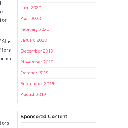
d
June 2020
or
April 2020
for
February 2020
January 2020
” She
ffers
December 2019
harma
November 2019
October 2019
September 2019
August 2019
Sponsored Content
tors