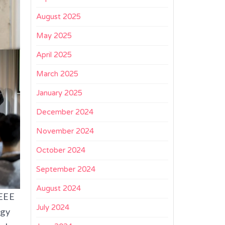
August 2025
May 2025
April 2025
March 2025
January 2025
December 2024
November 2024
October 2024
September 2024
August 2024
IEEE
July 2024
ogy