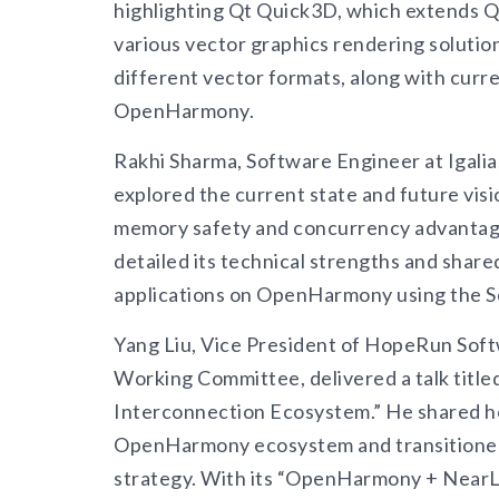
highlighting Qt Quick3D, which extends Q
various vector graphics rendering solutio
different vector formats, along with curr
OpenHarmony.
Rakhi Sharma, Software Engineer at Igalia
explored the current state and future visi
memory safety and concurrency advantage
detailed its technical strengths and shar
applications on OpenHarmony using the S
Yang Liu, Vice President of HopeRun Sof
Working Committee, delivered a talk tit
Interconnection Ecosystem.” He shared 
OpenHarmony ecosystem and transitioned 
strategy. With its “OpenHarmony + NearLi