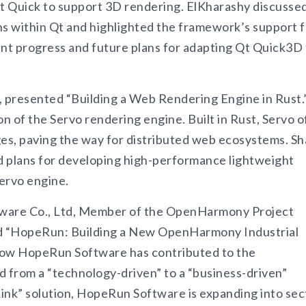
t Quick to support 3D rendering. ElKharashy discusse
ns within Qt and highlighted the framework’s support f
ent progress and future plans for adapting Qt Quick3D 
, presented “Building a Web Rendering Engine in Rust.
on of the Servo rendering engine. Built in Rust, Servo o
s, paving the way for distributed web ecosystems. S
ed plans for developing high-performance lightweight
ervo engine.
tware Co., Ltd, Member of the OpenHarmony Project
led “HopeRun: Building a New OpenHarmony Industrial
how HopeRun Software has contributed to the
from a “technology-driven” to a “business-driven”
nk” solution, HopeRun Software is expanding into sec