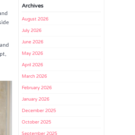
Archives
and
August 2026
side
July 2026
June 2026
and
pt,
May 2026
+
April 2026
March 2026
February 2026
January 2026
December 2025
October 2025
September 2025