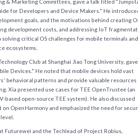
ng & Marketing Committees, gave a talk titled “Jumpst
Guide for Developers and Device Makers.” He introduce
velopment goals, and the motivations behind creating O
cing development costs, and addressing IoT fragmentat
olving critical OS challenges for mobile terminals and
ice ecosystems.
echnology Club at Shanghai Jiao Tong University, gave
bile Devices.” He noted that mobile devices hold vast
rs’ behavioral patterns and provide valuable resources 
ning. Xia presented use cases for TEE OpenTrustee (an
-V-based open-source TEE system). He also discussed
lt on OpenHarmony and emphasized the need for secu
level.
at Futurewei and the Techlead of Project Robius,