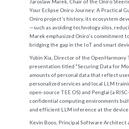
Jaroslaw Marek, Chair of the Oniro Steeri
Your Eclipse Oniro Journey: A Practical 
Oniro project’s history, its ecosystem de
—such as avoiding technology silos, redu
Marek emphasized Oniro’s commitment to s
bridging the gap in the IoT and smart dev
Yubin Xia, Director of the OpenHarmony T
presentation titled “Securing Data for Mo
amounts of personal data that reflect use
personalized services and local LLM trai
open-source TEE OS) and Penglai (a RISC
confidential computing environments bui
and efficient LLM inference at the device 
Kevin Boos, Principal Software Architect 