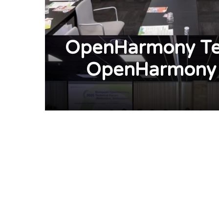
OpenHarmony Tec
OpenHarmony 