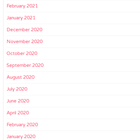
February 2021
January 2021
December 2020
November 2020
October 2020
September 2020
August 2020
July 2020
June 2020
April 2020
February 2020
January 2020