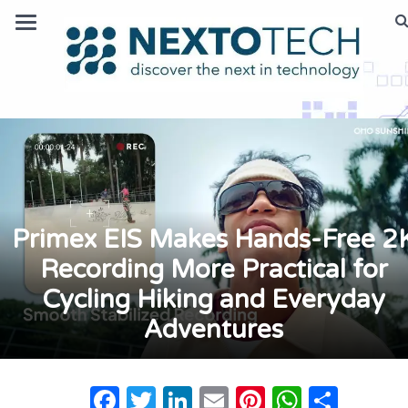
Primex EIS Makes Hands-Free 2
Recording More Practical for
Cycling Hiking and Everyday
Adventures
Facebook
Twitter
LinkedIn
Email
Pinterest
Whats
Shar