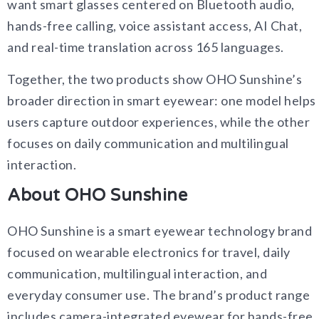
want smart glasses centered on Bluetooth audio,
hands-free calling, voice assistant access, AI Chat,
and real-time translation across 165 languages.
Together, the two products show OHO Sunshine’s
broader direction in smart eyewear: one model helps
users capture outdoor experiences, while the other
focuses on daily communication and multilingual
interaction.
About OHO Sunshine
OHO Sunshine is a smart eyewear technology brand
focused on wearable electronics for travel, daily
communication, multilingual interaction, and
everyday consumer use. The brand’s product range
includes camera-integrated eyewear for hands-free