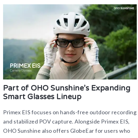
Part of OHO Sunshine’s Expanding
Smart Glasses Lineup
Primex EIS focuses on hands-free outdoor recording
and stabilized POV capture. Alongside Primex EIS,
OHO Sunshine also offers GlobeEar for users who