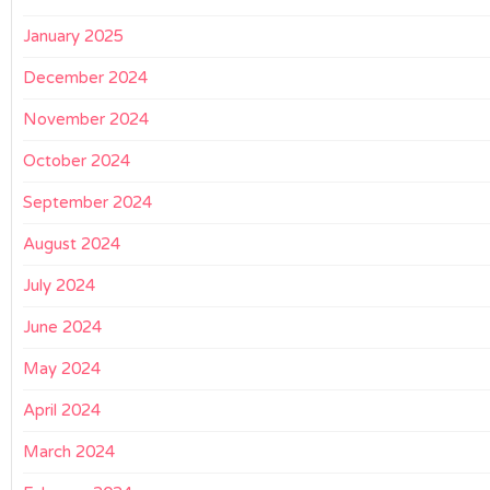
January 2025
December 2024
November 2024
October 2024
September 2024
August 2024
July 2024
June 2024
May 2024
April 2024
March 2024