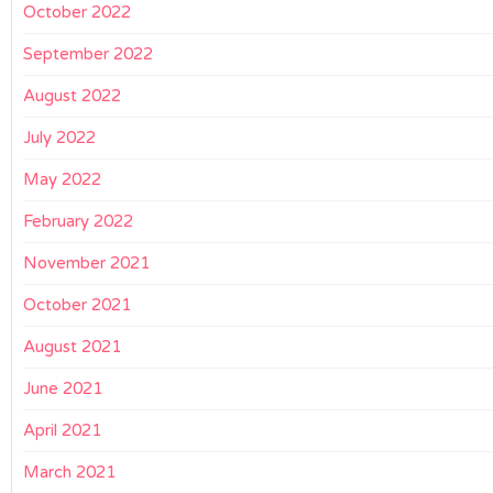
October 2022
September 2022
August 2022
July 2022
May 2022
February 2022
November 2021
October 2021
August 2021
June 2021
April 2021
March 2021