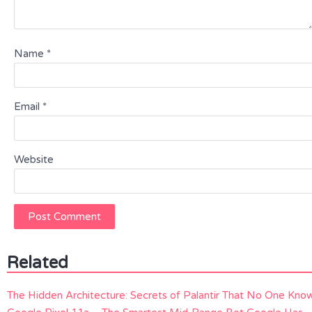
Name
*
Email
*
Website
Related
The Hidden Architecture: Secrets of Palantir That No One Kno