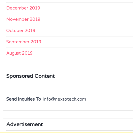
December 2019
November 2019
October 2019
September 2019
August 2019
Sponsored Content
Send Inquiries To
info@nextotech.com
Advertisement