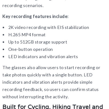
recording scenarios.
Key recording features include:
2K video recording with EIS stabilization
H.265 MP4 format
Up to 512GB storage support
One-button operation
LED indicators and vibration alerts
The glasses also allow users to start recording or
take photos quickly with a single button. LED
indicators and vibration alerts provide simple
recording feedback, so users can confirm status
without interrupting the activity.
Built for Cycling, Hiking Travel and