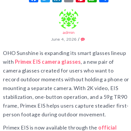
admin
June 4, 2026
/
OHO Sunshine is expanding its smart glasses lineup
with
Primex EIS camera glasses
, a new pair of
camera glasses created for users who want to
record outdoor moments without holding a phone or
mounting a separate camera. With 2K video, EIS
stabilization, one-button operation, and a 59g TR90
frame, Primex EIS helps users capture steadier first-
person footage during outdoor movement.
Primex EIS is now available through the
official