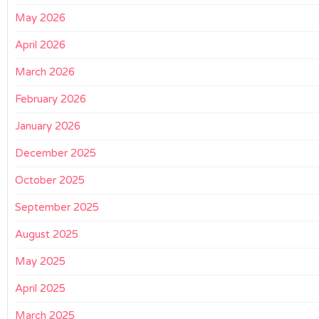
May 2026
April 2026
March 2026
February 2026
January 2026
December 2025
October 2025
September 2025
August 2025
May 2025
April 2025
March 2025