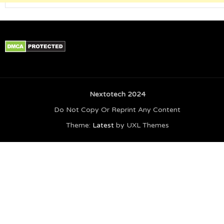
Nextotech 2024
Do Not Copy Or Reprint Any Content
Theme:
Latest
by UXL Themes