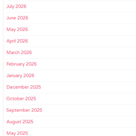
July 2026
June 2026
May 2026
April 2026
March 2026
February 2026
January 2026
December 2025
October 2025
September 2025
August 2025
May 2025