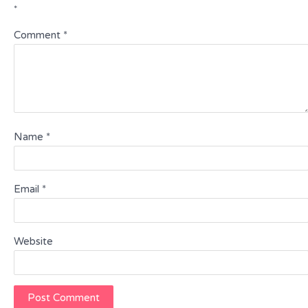
*
Comment
*
Name
*
Email
*
Website