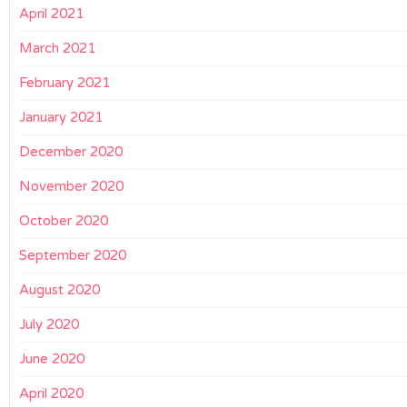
April 2021
March 2021
February 2021
January 2021
December 2020
November 2020
October 2020
September 2020
August 2020
July 2020
June 2020
April 2020