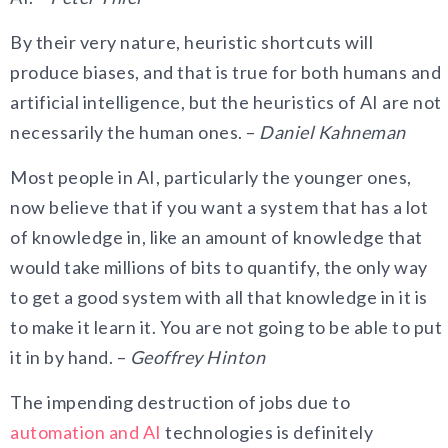
By their very nature, heuristic shortcuts will
produce biases, and that is true for both humans and
artificial intelligence, but the heuristics of AI are not
necessarily the human ones. –
Daniel Kahneman
Most people in AI, particularly the younger ones,
now believe that if you want a system that has a lot
of knowledge in, like an amount of knowledge that
would take millions of bits to quantify, the only way
to get a good system with all that knowledge in it is
to make it learn it. You are not going to be able to put
it in by hand. –
Geoffrey Hinton
The impending destruction of jobs due to
automation and AI
technologies is definitely