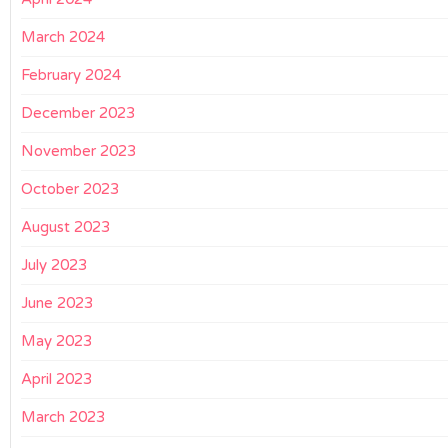
March 2024
February 2024
December 2023
November 2023
October 2023
August 2023
July 2023
June 2023
May 2023
April 2023
March 2023