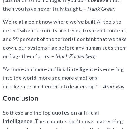
then you have never truly taught. –
Hank Green
We’re at a point now where we’ve built AI tools to
detect when terrorists are trying to spread content,
and 99 percent of the terrorist content that we take
down, our systems flag before any human sees them
or flags them for us. –
Mark Zuckerberg
“As more and more artificial intelligence is entering
into the world, more and more emotional
intelligence must enter into leadership.” –
Amit Ra
y
Conclusion
So these are the top
quotes on artificial
intelligence
. These quotes don’t cover everything