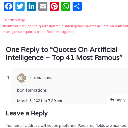
Facebook
Twitter
LinkedIn
Email
Pinterest
WhatsApp
Share
Technology
artificial intelligence quote
artificial intelligence quotes
quote on artificial
intelligence
quotes of artificial intelligence
One Reply to “Quotes On Artificial
Intelligence – Top 41 Most Famous”
samia
says:
bon formations
Reply
March 3, 2021 at 7:29 pm
Leave a Reply
Your email address will not be published.
Required fields are marked