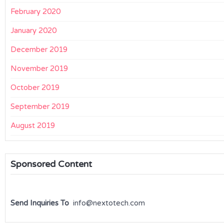
February 2020
January 2020
December 2019
November 2019
October 2019
September 2019
August 2019
Sponsored Content
Send Inquiries To
info@nextotech.com