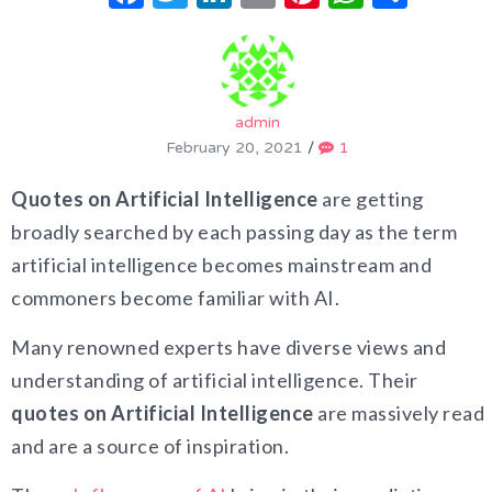
admin
February 20, 2021
/
1
Quotes on Artificial Intelligence
are getting
broadly searched by each passing day as the term
artificial intelligence becomes mainstream and
commoners become familiar with AI.
Many renowned experts have diverse views and
understanding of artificial intelligence. Their
quotes on Artificial Intelligence
are massively read
and are a source of inspiration.