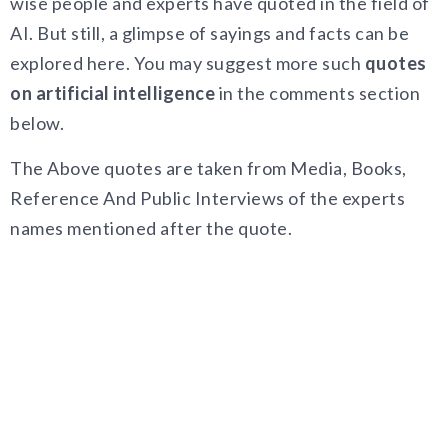
wise people and experts have quoted in the field of
AI. But still, a glimpse of sayings and facts can be
explored here. You may suggest more such
quotes
on artificial intelligence
in the comments section
below.
The Above quotes are taken from Media, Books,
Reference And Public Interviews of the experts
names mentioned after the quote.