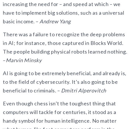
increasing the need for – and speed at which – we
have to implement big solutions, such as a universal
basic income. –
Andrew Yang
There was a failure to recognize the deep problems
in AI; for instance, those captured in Blocks World.
The people building physical robots learned nothing.
–
Marvin Minsky
AI is going to be extremely beneficial, and already is,
to the field of cybersecurity. It’s also going to be
beneficial to criminals. –
Dmitri Alperovitch
Even though chess isn’t the toughest thing that
computers will tackle for centuries, it stood as a
handy symbol for human intelligence. No matter