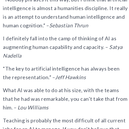
intelligence is almost a humanities discipline. It really
is an attempt to understand human intelligence and
human cognition.” –
Sebastian Thrun
I definitely fall into the camp of thinking of AI as
augmenting human capability and capacity. –
Satya
Nadella
“The key to artificial intelligence has always been
the representation.” –
Jeff Hawkins
What AI was able to do at his size, with the teams
that he had was remarkable, you can’t take that from
him. –
Lou Williams
Teaching is probably the most difficult of all current
jobs for an AI to manage. If you don’t believe that,