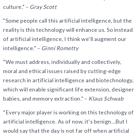
culture.” –
Gray Scott
“Some people call this artificial intelligence, but the
reality is this technology will enhance us. So instead
of artificial intelligence, I think we’ll augment our
intelligence.” –
Ginni Rometty
“We must address, individually and collectively,
moral and ethical issues raised by cutting-edge
research in artificial intelligence and biotechnology,
which will enable significant life extension, designer
babies, and memory extraction.” –
Klaus Schwab
“Every major player is working on this technology of
artificial intelligence. As of now, it’s benign…But I
would say that the day is not far off when artificial