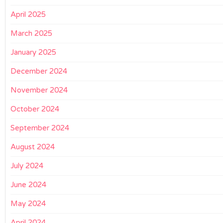
April 2025
March 2025
January 2025
December 2024
November 2024
October 2024
September 2024
August 2024
July 2024
June 2024
May 2024
April 2024