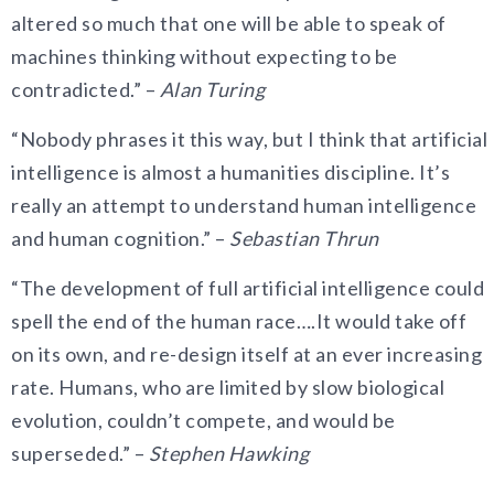
altered so much that one will be able to speak of
machines thinking without expecting to be
contradicted.” –
Alan Turing
“Nobody phrases it this way, but I think that artificial
intelligence is almost a humanities discipline. It’s
really an attempt to understand human intelligence
and human cognition.” –
Sebastian Thrun
“The development of full artificial intelligence could
spell the end of the human race….It would take off
on its own, and re-design itself at an ever increasing
rate. Humans, who are limited by slow biological
evolution, couldn’t compete, and would be
superseded.” –
Stephen Hawking