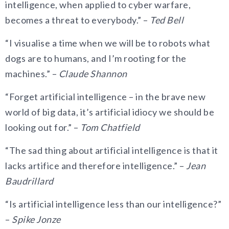
intelligence, when applied to cyber warfare,
becomes a threat to everybody.” –
Ted Bell
“I visualise a time when we will be to robots what
dogs are to humans, and I’m rooting for the
machines.” –
Claude Shannon
“Forget artificial intelligence – in the brave new
world of big data, it’s artificial idiocy we should be
looking out for.” –
Tom Chatfield
“The sad thing about artificial intelligence is that it
lacks artifice and therefore intelligence.” –
Jean
Baudrillard
“Is artificial intelligence less than our intelligence?”
–
Spike Jonze