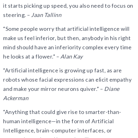
it starts picking up speed, you also need to focus on
steering. –
Jaan Tallinn
“Some people worry that artificial intelligence will
make us feel inferior, but then, anybody in his right
mind should have an inferiority complex every time
he looks at a flower.” –
Alan Kay
“Artificial intelligence is growing up fast, as are
robots whose facial expressions can elicit empathy
and make your mirror neurons quiver.” –
Diane
Ackerman
“Anything that could give rise to smarter-than-
human intelligence—in the form of Artificial
Intelligence, brain-computer interfaces, or