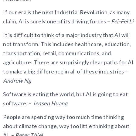
If our era is the next Industrial Revolution, as many
claim, AI is surely one of its driving forces –
Fei-Fei Li
It is difficult to think of a major industry that AI will
not transform. This includes healthcare, education,
transportation, retail, communications, and
agriculture. There are surprisingly clear paths for AI
to make a big difference in all of these industries –
Andrew Ng
Software is eating the world, but AI is going to eat
software. –
Jensen Huang
People are spending way too much time thinking
about climate change, way too little thinking about
AI. –
Peter Thiel