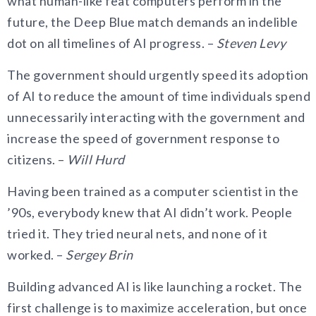
what human-like feat computers perform in the
future, the Deep Blue match demands an indelible
dot on all timelines of AI progress. –
Steven Levy
The government should urgently speed its adoption
of AI to reduce the amount of time individuals spend
unnecessarily interacting with the government and
increase the speed of government response to
citizens. –
Will Hurd
Having been trained as a computer scientist in the
’90s, everybody knew that AI didn’t work. People
tried it. They tried neural nets, and none of it
worked. –
Sergey Brin
Building advanced AI is like launching a rocket. The
first challenge is to maximize acceleration, but once