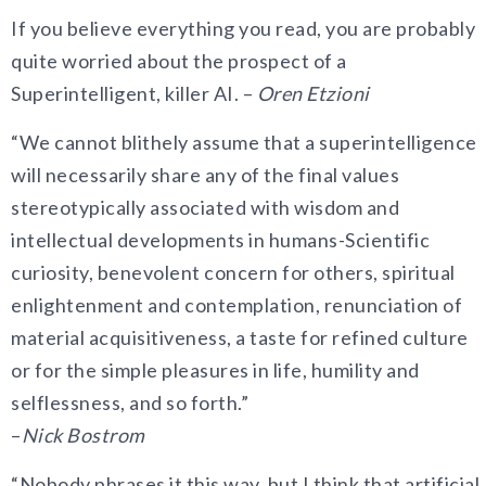
If you believe everything you read, you are probably
quite worried about the prospect of a
Superintelligent, killer AI. –
Oren Etzioni
“We cannot blithely assume that a superintelligence
will necessarily share any of the final values
stereotypically associated with wisdom and
intellectual developments in humans-Scientific
curiosity, benevolent concern for others, spiritual
enlightenment and contemplation, renunciation of
material acquisitiveness, a taste for refined culture
or for the simple pleasures in life, humility and
selflessness, and so forth.”
–
Nick Bostrom
“Nobody phrases it this way, but I think that artificial