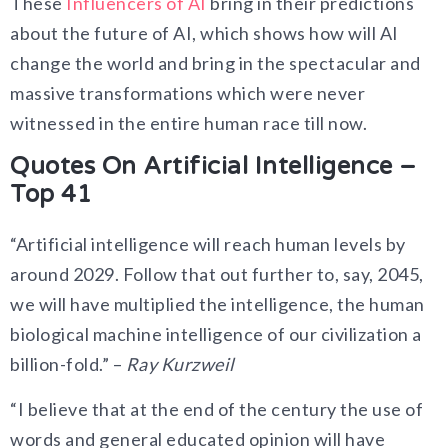
These
Influencers of AI
bring in their predictions
about the future of AI, which shows how will AI
change the world and bring in the spectacular and
massive transformations which were never
witnessed in the entire human race till now.
Quotes On Artificial Intelligence –
Top 41
“Artificial intelligence will reach human levels by
around 2029. Follow that out further to, say, 2045,
we will have multiplied the intelligence, the human
biological machine intelligence of our civilization a
billion-fold.” –
Ray Kurzweil
“I believe that at the end of the century the use of
words and general educated opinion will have