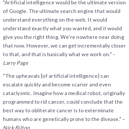
“Artificial intelligence would be the ultimate version
of Google. The ultimate search engine that would
understand everything on the web. It would
understand exactly what you wanted, and it would
give you the right thing. We’re nowhere near doing
that now. However, we can get incrementally closer
to that, and that is basically what we work on.” –
Larry Page
“The upheavals [of artificial intelligence] can
escalate quickly and become scarier and even
cataclysmic. Imagine how a medical robot, originally
programmed to rid cancer, could conclude that the
best way to obliterate cancer is to exterminate
humans who are genetically prone to the disease.” –
Nick Bilton