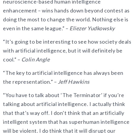
neuroscience-based human intelligence
enhancement – wins hands down beyond contest as
doing the most to change the world. Nothing else is
even in the same league.” –
Eliezer Yudkowsky
“It’s going to be interesting to see how society deals
with artificial intelligence, but it will definitely be
cool.” –
Colin Angle
“The key to artificial intelligence has always been
the representation.” –
Jeff Hawkins
“You have to talk about ‘The Terminator’ if you’re
talking about artificial intelligence. I actually think
that that’s way off. I don’t think that an artificially
intelligent system that has superhuman intelligence
will be violent. I do think that it will disrupt our