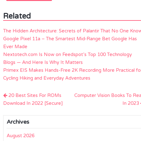
Related
The Hidden Architecture: Secrets of Palantir That No One Kno
Google Pixel 11a – The Smartest Mid-Range Bet Google Has
Ever Made
Nextotech.com Is Now on Feedspot’s Top 100 Technology
Blogs — And Here Is Why It Matters
Primex EIS Makes Hands-Free 2K Recording More Practical fo
Cycling Hiking and Everyday Adventures
Post
20 Best Sites For ROMs
Computer Vision Books To Re
navigation
Download In 2022 [Secure]
In 2023
Archives
August 2026