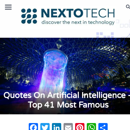
Quotes On Artificial Intelligence 
Top 41 Most Famous
Facebook
Twitter
LinkedIn
Email
Pinterest
Whats
Shar