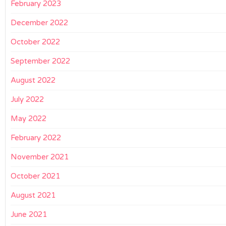
February 2023
December 2022
October 2022
September 2022
August 2022
July 2022
May 2022
February 2022
November 2021
October 2021
August 2021
June 2021