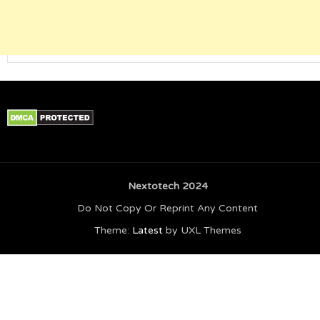
Nextotech 2024
Do Not Copy Or Reprint Any Content
Theme:
Latest
by UXL Themes