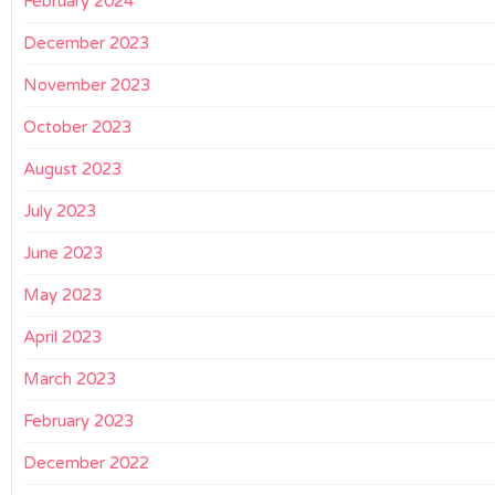
February 2024
December 2023
November 2023
October 2023
August 2023
July 2023
June 2023
May 2023
April 2023
March 2023
February 2023
December 2022