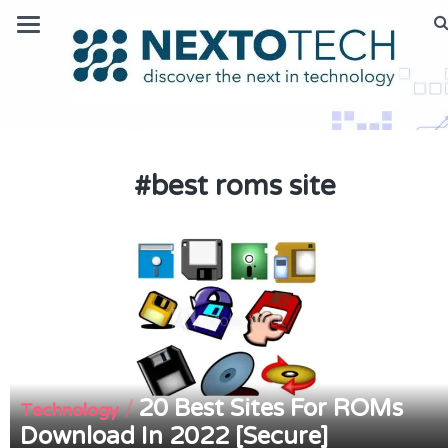
#
best roms site
20 Best Sites For ROMs
/
Technology
Download In 2022 [Secure]