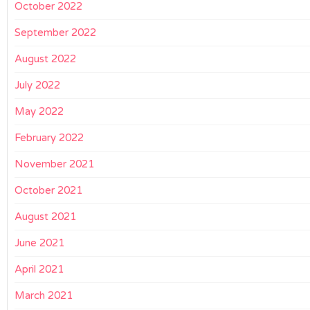
October 2022
September 2022
August 2022
July 2022
May 2022
February 2022
November 2021
October 2021
August 2021
June 2021
April 2021
March 2021