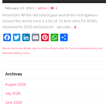
February 10, 2021
/
admin
/
4
Attention! All the old school guys and all the retrogamers
around the world, here is a list of 15 best sites for ROMs
download in 2020 and beyond – specially…
Facebook
Twitter
LinkedIn
Email
Pinterest
WhatsApp
Share
best roms site
best site for roms
best sites for roms
downloading rom
downloading roms
Archives
August 2026
July 2026
June 2026