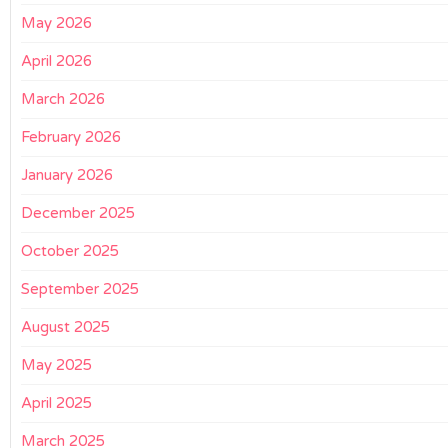
May 2026
April 2026
March 2026
February 2026
January 2026
December 2025
October 2025
September 2025
August 2025
May 2025
April 2025
March 2025