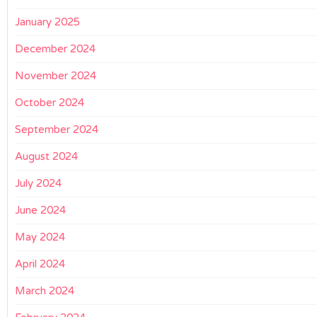
January 2025
December 2024
November 2024
October 2024
September 2024
August 2024
July 2024
June 2024
May 2024
April 2024
March 2024