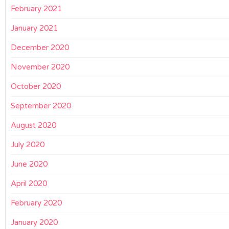
February 2021
January 2021
December 2020
November 2020
October 2020
September 2020
August 2020
July 2020
June 2020
April 2020
February 2020
January 2020