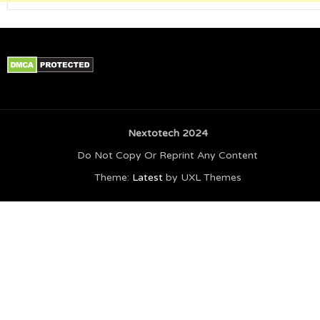
Nextotech 2024
Do Not Copy Or Reprint Any Content
Theme:
Latest
by UXL Themes