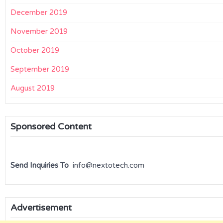
December 2019
November 2019
October 2019
September 2019
August 2019
Sponsored Content
Send Inquiries To
info@nextotech.com
Advertisement