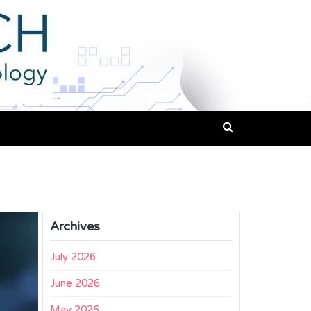
Archives
July 2026
June 2026
May 2026