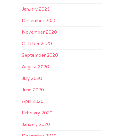
January 2021
December 2020
November 2020
October 2020
September 2020
August 2020
July 2020
June 2020
April 2020
February 2020
January 2020