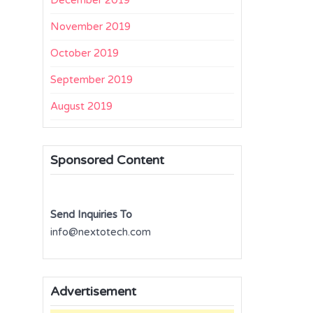
December 2019
November 2019
October 2019
September 2019
August 2019
Sponsored Content
Send Inquiries To
info@nextotech.com
Advertisement