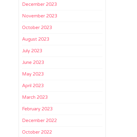
December 2023
November 2023
October 2023
August 2023
July 2023
June 2023
May 2023
April 2023
March 2023
February 2023
December 2022
October 2022