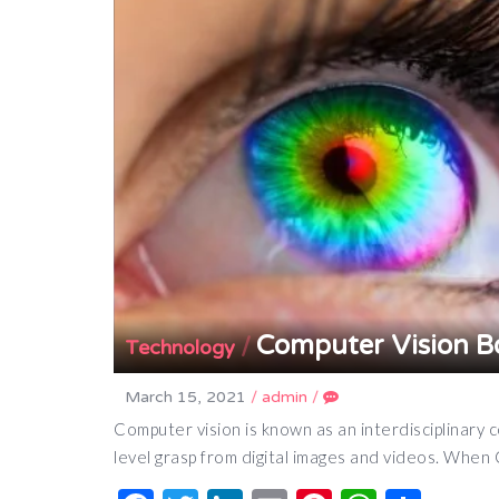
Computer Vision B
/
Technology
March 15, 2021
/
admin
/
Computer vision is known as an interdisciplinary 
level grasp from digital images and videos. Wh