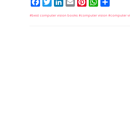
Facebook
Twitter
LinkedIn
Email
Pinterest
Whats
Shar
best computer vision books
computer vision
computer v