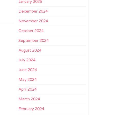
January 2025
December 2024
November 2024
October 2024
September 2024
August 2024
July 2024
June 2024
May 2024
April 2024
March 2024
February 2024