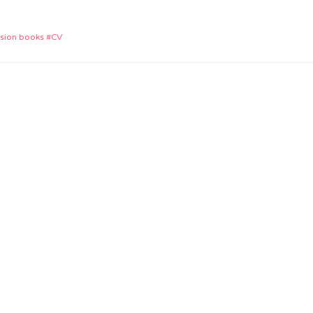
App
e
ision books
CV