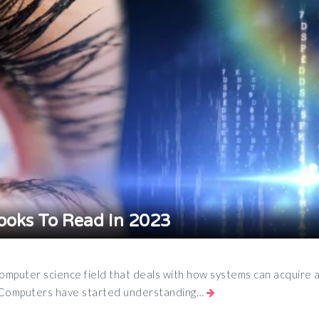
ooks To Read In 2023
computer science field that deals with how systems can acquire a
en Computers have started understanding…