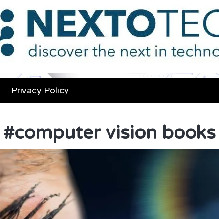
Privacy Policy
#
computer vision books