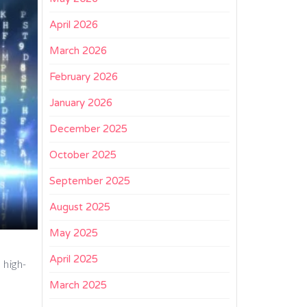
April 2026
March 2026
February 2026
January 2026
December 2025
October 2025
September 2025
August 2025
May 2025
April 2025
 high-
March 2025