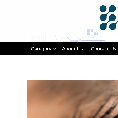
Category
About Us
Contact Us