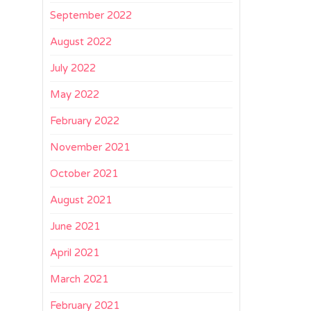
September 2022
August 2022
July 2022
May 2022
February 2022
November 2021
October 2021
August 2021
June 2021
April 2021
March 2021
February 2021