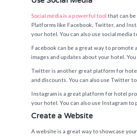
Use Social Media
Social media is a powerful tool
that can be 
Platforms like Facebook, Twitter, and Ins
your hotel. You can also use social media t
Facebook can be a great way to promote a 
images and updates about your hotel. You c
Twitter is another great platform for hote
and discounts. You can also use Twitter t
Instagram is a great platform for hotel pr
your hotel. You can also use Instagram to 
Create a Website
A website is a great way to showcase your h