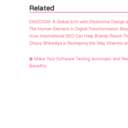
Related
EMZOOM: A Global SUV with Distinctive Design 
The Human Element in Digital Transformation: Be
How International SEO Can Help Brands Reach Th
Dhyey Bhikadiya is Reshaping the Way Vitamins 
Post
Make Your Software Testing Automatic and Re
navigation
Benefits