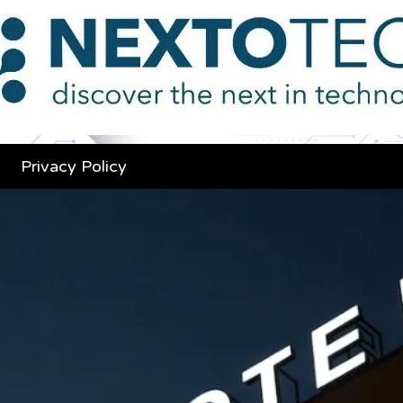
Privacy Policy