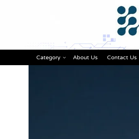
Category
About Us
Contact Us