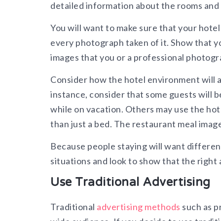
detailed information about the rooms and
You will want to make sure that your hotel 
every photograph taken of it. Show that you
images that you or a professional photogra
Consider how the hotel environment will ap
instance, consider that some guests will b
while on vacation. Others may use the hote
than just a bed. The restaurant meal imag
Because people staying will want different
situations and look to show that the right
Use Traditional Advertising
Traditional
advertising methods
such as pr