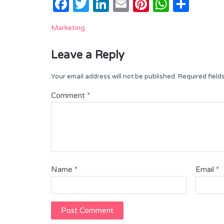
Facebook
Twitter
LinkedIn
Email
Pinterest
Whats
Shar
Marketing
Leave a Reply
Your email address will not be published.
Required fiel
Comment
*
Name
*
Email
*