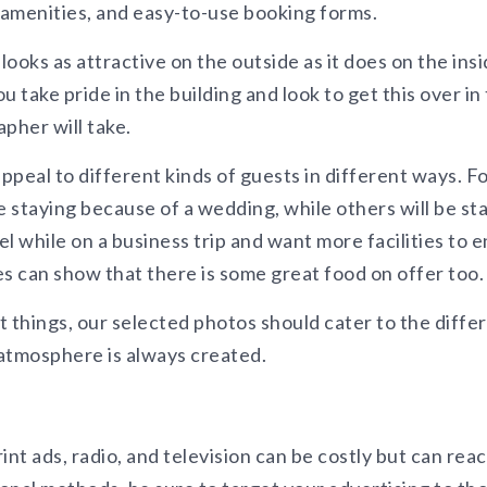
 amenities, and easy-to-use booking forms.
looks as attractive on the outside as it does on the insi
 take pride in the building and look to get this over in
pher will take.
peal to different kinds of guests in different ways. F
e staying because of a wedding, while others will be st
l while on a business trip and want more facilities to e
es can show that there is some great food on offer too.
 things, our selected photos should cater to the diffe
 atmosphere is always created.
int ads, radio, and television can be costly but can reac