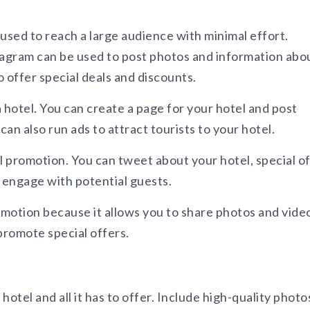
used to reach a large audience with minimal effort.
tagram can be used to post photos and information abo
o offer special deals and discounts.
hotel. You can create a page for your hotel and post
an also run ads to attract tourists to your hotel.
l promotion. You can tweet about your hotel, special of
o engage with potential guests.
omotion because it allows you to share photos and vide
promote special offers.
otel and all it has to offer. Include high-quality photo