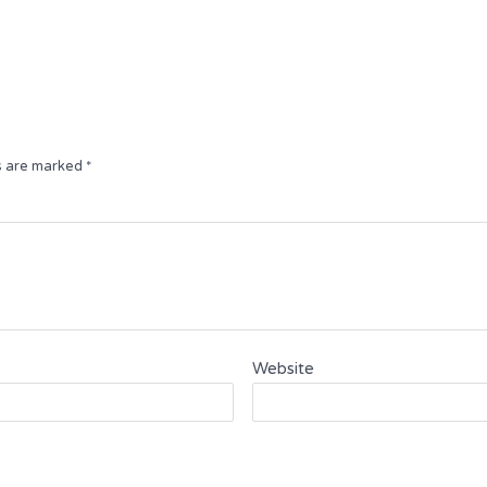
App
e
ds are marked
*
Website