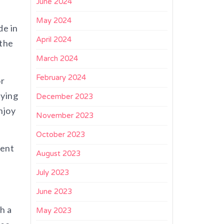
June 2024
May 2024
de in
April 2024
 the
March 2024
February 2024
or
aying
December 2023
njoy
November 2023
October 2023
rent
August 2023
July 2023
June 2023
h a
May 2023