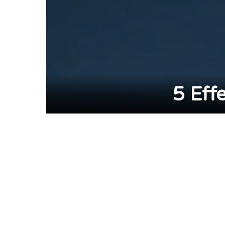
5 Eff