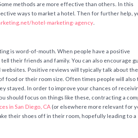
Some methods are more effective than others. In this
ffective ways to market a hotel. Then for further help, 
keting.net/hotel-marketing-agency
.
ing is word-of-mouth. When people have a positive
o tell their friends and family. You can also encourage g
 websites. Positive reviews will typically talk about the
f food or their room size. Often times people will also 
hey stayed. In order to improve your chances of receivi
u should focus on things like these, contracting a co
ces in San Diego, CA
(or elsewhere more relevant for y
e their shoes off in their room, hopefully leading to a