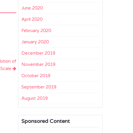
June 2020
April 2020
February 2020
January 2020
December 2019
lution of
November 2019
 Scale
October 2019
September 2019
August 2019
Sponsored Content