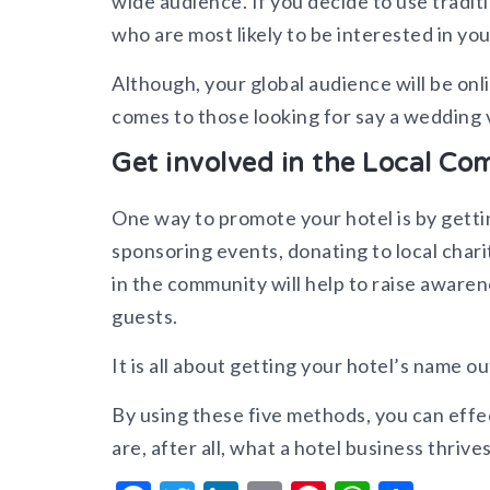
wide audience. If you decide to use tradit
who are most likely to be interested in you
Although, your global audience will be onl
comes to those looking for say a wedding v
Get involved in the Local C
One way to promote your hotel is by getti
sponsoring events, donating to local chari
in the community will help to raise awaren
guests.
It is all about getting your hotel’s name ou
By using these five methods, you can effe
are, after all, what a hotel business thrives