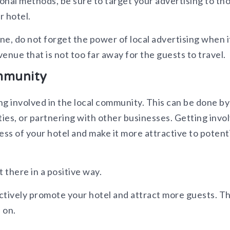
ional methods, be sure to target your advertising to th
r hotel.
ine, do not forget the power of local advertising when i
enue that is not too far away for the guests to travel.
ommunity
ng involved in the local community. This can be done by
ties, or partnering with other businesses. Getting invo
ess of your hotel and make it more attractive to potent
t there in a positive way.
ctively promote your hotel and attract more guests. T
 on.