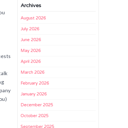
Archives
you
August 2026
July 2026
June 2026
May 2026
uests
April 2026
March 2026
talk
ng
February 2026
mpany
January 2026
ou)
December 2025
October 2025
September 2025