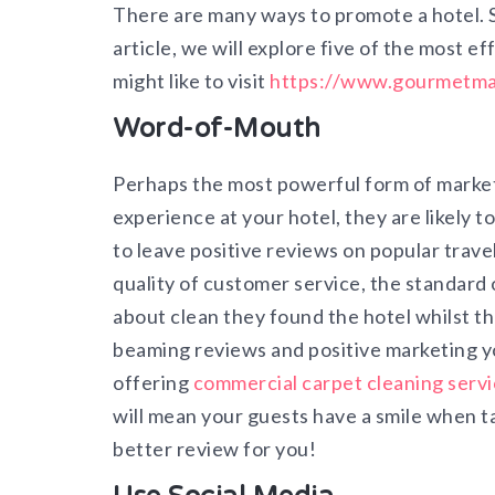
There are many ways to promote a hotel. 
article, we will explore five of the most e
might like to visit
https://www.gourmetmar
Word-of-Mouth
Perhaps the most powerful form of market
experience at your hotel, they are likely t
to leave positive reviews on popular travel
quality of customer service, the standard o
about clean they found the hotel whilst t
beaming reviews and positive marketing yo
offering
commercial carpet cleaning servi
will mean your guests have a smile when tak
better review for you!