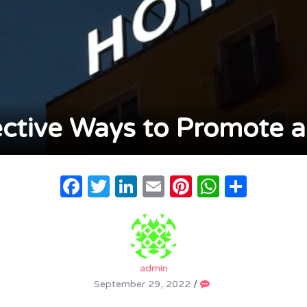
ective Ways to Promote a
Facebook
Twitter
LinkedIn
Email
Pinterest
WhatsA
Share
admin
September 29, 2022
/