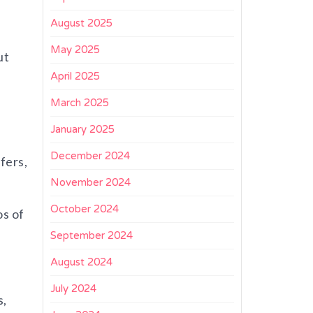
August 2025
May 2025
ut
April 2025
March 2025
January 2025
December 2024
fers,
November 2024
October 2024
os of
September 2024
August 2024
July 2024
s,