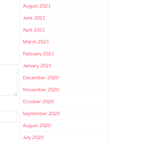
August 2021
June 2021
April 2021
March 2021
February 2021
January 2021
December 2020
November 2020
October 2020
September 2020
August 2020
July 2020