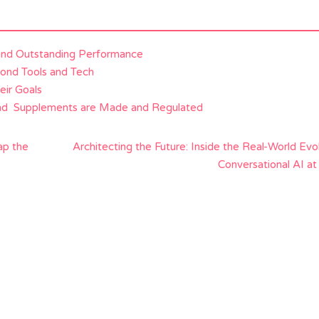
and Outstanding Performance
yond Tools and Tech
eir Goals
and Supplements are Made and Regulated
ap the
Architecting the Future: Inside the Real-World Evo
Conversational AI at