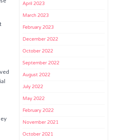
ose
April 2023
March 2023
t
February 2023
December 2022
October 2022
September 2022
lved
August 2022
ial
July 2022
May 2022
February 2022
hey
November 2021
October 2021