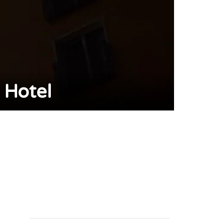
 Hotel
pp