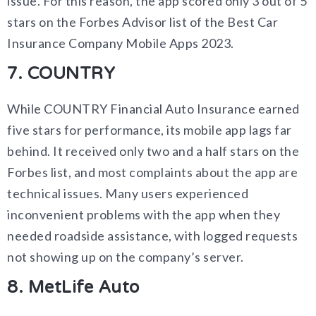
issue. For this reason, the app scored only 3 out of 5
stars on the Forbes Advisor list of the Best Car
Insurance Company Mobile Apps 2023.
7. COUNTRY
While COUNTRY Financial Auto Insurance earned
five stars for performance, its mobile app lags far
behind. It received only two and a half stars on the
Forbes list, and most complaints about the app are
technical issues. Many users experienced
inconvenient problems with the app when they
needed roadside assistance, with logged requests
not showing up on the company’s server.
8. MetLife Auto