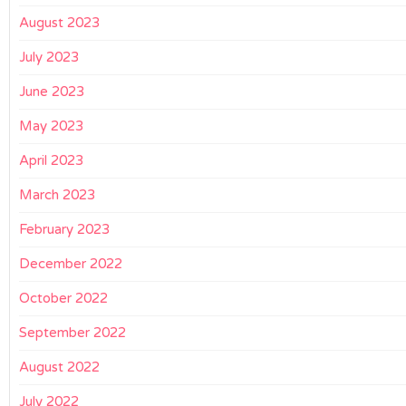
August 2023
July 2023
June 2023
May 2023
April 2023
March 2023
February 2023
December 2022
October 2022
September 2022
August 2022
July 2022