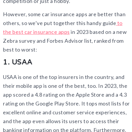
competition or just a hobby.
However, some car insurance apps are better than
others, so we’ve put together this handy guide
to
the best car insurance apps
in 2023 based on a new
Zebra survey and Forbes Advisor list, ranked from
best to worst:
1. USAA
USAA is one of the top insurers in the country, and
their mobile app is one of the best, too. In 2023, the
app scored a 4.8 rating on the Apple Store and a 4.3
rating on the Google Play Store. It tops most lists for
excellent online and customer service experiences,
and the app even allows its users to access their
banking information on the platform. Furthermore,