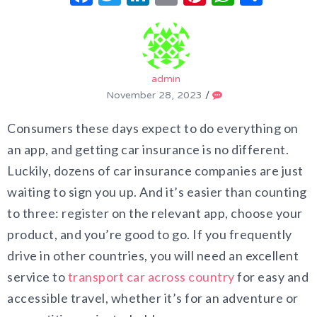
admin
November 28, 2023
/
Consumers these days expect to do everything on
an app, and getting car insurance is no different.
Luckily, dozens of car insurance companies are just
waiting to sign you up. And it’s easier than counting
to three: register on the relevant app, choose your
product, and you’re good to go. If you frequently
drive in other countries, you will need an excellent
service to
transport car across country
for easy and
accessible travel, whether it’s for an adventure or