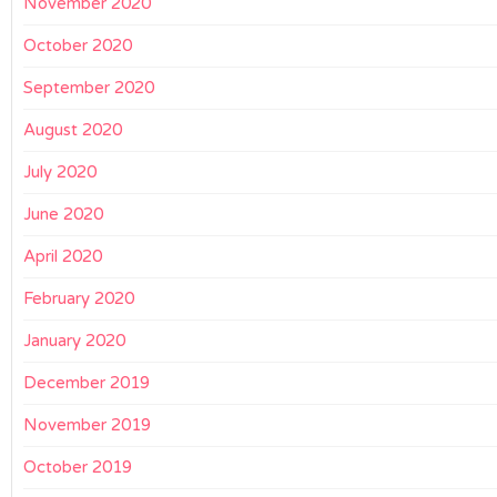
November 2020
October 2020
September 2020
August 2020
July 2020
June 2020
April 2020
February 2020
January 2020
December 2019
November 2019
October 2019