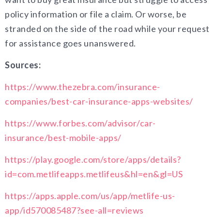
policy information or file a claim. Or worse, be
stranded on the side of the road while your request
for assistance goes unanswered.
Sources:
https://www.thezebra.com/insurance-
companies/best-car-insurance-apps-websites/
https://www.forbes.com/advisor/car-
insurance/best-mobile-apps/
https://play.google.com/store/apps/details?
id=com.metlifeapps.metlifeus&hl=en&gl=US
https://apps.apple.com/us/app/metlife-us-
app/id570085487?see-all=reviews