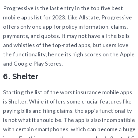
Progressive is the last entry in the top five best
mobile apps list for 2023. Like Allstate, Progressive
offers only one app for policy information, claims,
payments, and quotes. It may not have all the bells
and whistles of the top-rated apps, but users love
the functionality, hence its high scores on the Apple
and Google Play Stores.
6. Shelter
Starting the list of the worst insurance mobile apps
is Shelter. While it offers some crucial features like
paying bills and filing claims, the app’s functionality
is not what it should be. The app is also incompatible
with certain smartphones, which can become a huge