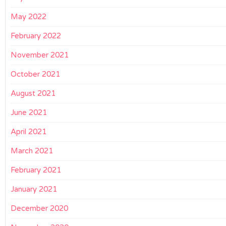
May 2022
February 2022
November 2021
October 2021
August 2021
June 2021
April 2021
March 2021
February 2021
January 2021
December 2020