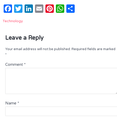
Facebook
Twitter
LinkedIn
Email
Pinterest
WhatsApp
Share
Technology
Leave a Reply
Your email address will not be published.
Required fields are marked
*
Comment
*
Name
*