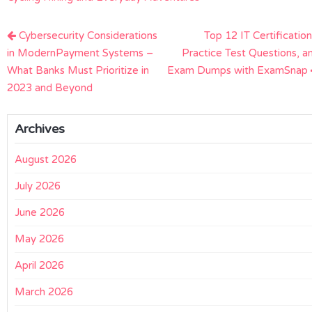
Post
Cybersecurity Considerations
Top 12 IT Certification
navigation
in ModernPayment Systems –
Practice Test Questions, a
What Banks Must Prioritize in
Exam Dumps with ExamSnap
2023 and Beyond
Archives
August 2026
July 2026
June 2026
May 2026
April 2026
March 2026