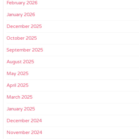
February 2026
January 2026
December 2025
October 2025
September 2025
August 2025
May 2025
April 2025
March 2025
January 2025
December 2024
November 2024