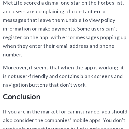
MetLife scored a dismal one star on the Forbes list,
and users are complaining of constant error
messages that leave them unable to view policy
information or make payments. Some users can’t
register on the app, with error messages popping up
when they enter their email address and phone
number.
Moreover, it seems that when the app is working, it
is not user-friendly and contains blank screens and
navigation buttons that don’t work.
Conclusion
If you are in the market for car insurance, you should
also consider the companies’ mobile apps. You don’t
want to buy great insurance but struggle to access