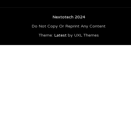
Nextotech 2024
Do Not Copy Or Reprint Any Content
Theme:
Latest
by UXL Themes