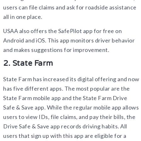
users can file claims and ask for roadside assistance
all in one place.
USAA also offers the SafePilot app for free on
Android and iOS. This app monitors driver behavior
and makes suggestions for improvement.
2. State Farm
State Farm has increased its digital offering and now
has five different apps. The most popular are the
State Farm mobile app and the State Farm Drive
Safe & Save app. While the regular mobile app allows
users to view IDs, file claims, and pay their bills, the
Drive Safe & Save app records driving habits. All
users that sign up with this app are eligible for a