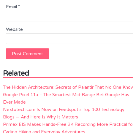
Email
*
Website
Related
The Hidden Architecture: Secrets of Palantir That No One Kno
Google Pixel 11a – The Smartest Mid-Range Bet Google Has
Ever Made
Nextotech.com Is Now on Feedspot’s Top 100 Technology
Blogs — And Here Is Why It Matters
Primex EIS Makes Hands-Free 2K Recording More Practical fo
Cycling Hiking and Everyday Adventures