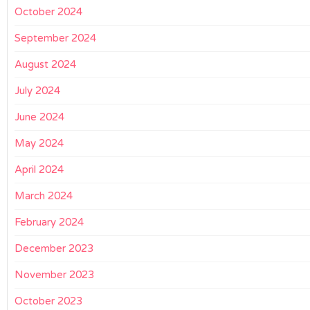
October 2024
September 2024
August 2024
July 2024
June 2024
May 2024
April 2024
March 2024
February 2024
December 2023
November 2023
October 2023