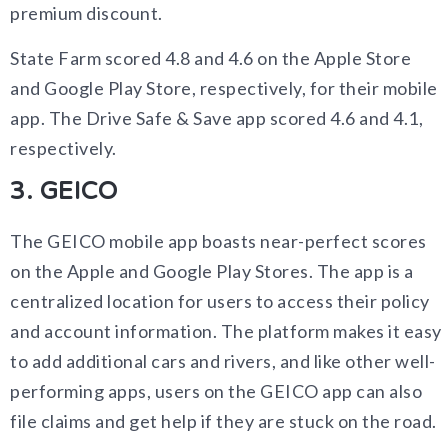
premium discount.
State Farm scored 4.8 and 4.6 on the Apple Store
and Google Play Store, respectively, for their mobile
app. The Drive Safe & Save app scored 4.6 and 4.1,
respectively.
3. GEICO
The GEICO mobile app boasts near-perfect scores
on the Apple and Google Play Stores. The app is a
centralized location for users to access their policy
and account information. The platform makes it easy
to add additional cars and rivers, and like other well-
performing apps, users on the GEICO app can also
file claims and get help if they are stuck on the road.