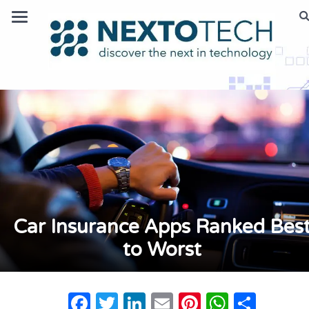
Car Insurance Apps Ranked Bes
to Worst
Facebook
Twitter
LinkedIn
Email
Pinterest
Whats
Shar