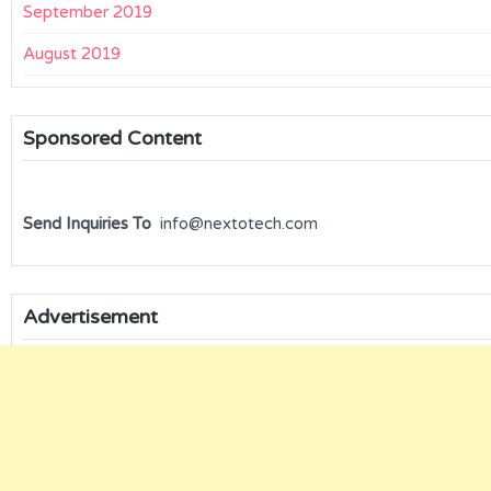
September 2019
August 2019
Sponsored Content
Send Inquiries To
info@nextotech.com
Advertisement