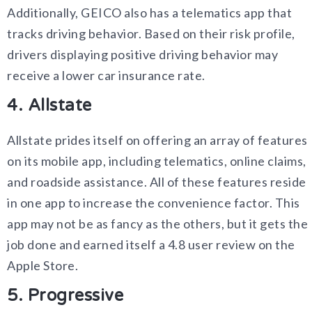
Additionally, GEICO also has a telematics app that
tracks driving behavior. Based on their risk profile,
drivers displaying positive driving behavior may
receive a lower car insurance rate.
4. Allstate
Allstate prides itself on offering an array of features
on its mobile app, including telematics, online claims,
and roadside assistance. All of these features reside
in one app to increase the convenience factor. This
app may not be as fancy as the others, but it gets the
job done and earned itself a 4.8 user review on the
Apple Store.
5. Progressive