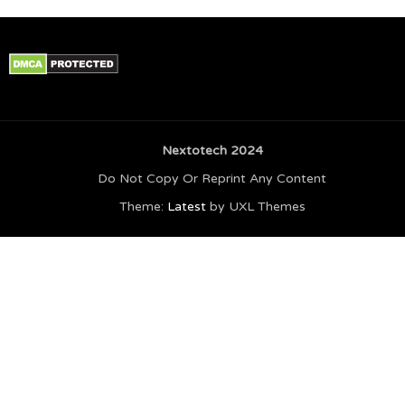
Nextotech 2024
Do Not Copy Or Reprint Any Content
Theme:
Latest
by UXL Themes