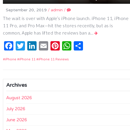
September 20, 2019
/
admin
/
The wait is over with Apple’s iPhone launch. iPhone 11, iPhone
11 Pro, and Pro Max—hit the stores recently, but as is
common, Apple has lifted the reviews ban a…
Facebook
Twitter
LinkedIn
Email
Pinterest
WhatsApp
Share
iPhone
iPhone 11
iPhone 11 Reviews
Archives
August 2026
July 2026
June 2026