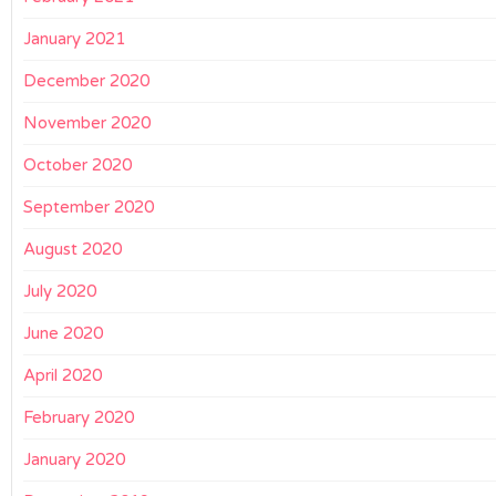
January 2021
December 2020
November 2020
October 2020
September 2020
August 2020
July 2020
June 2020
April 2020
February 2020
January 2020