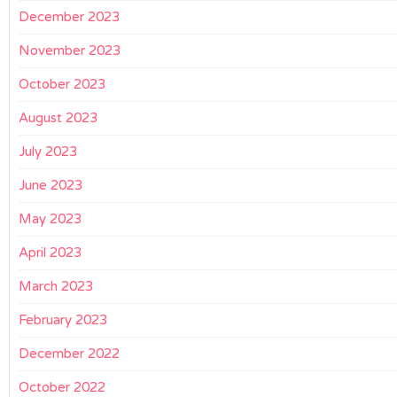
December 2023
November 2023
October 2023
August 2023
July 2023
June 2023
May 2023
April 2023
March 2023
February 2023
December 2022
October 2022