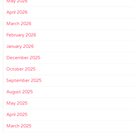
May 2026
April 2026
March 2026
February 2026
January 2026
December 2025
October 2025
September 2025
August 2025
May 2025
April 2025
March 2025