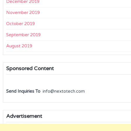
December 2019
November 2019
October 2019
September 2019
August 2019
Sponsored Content
Send Inquiries To
info@nextotech.com
Advertisement