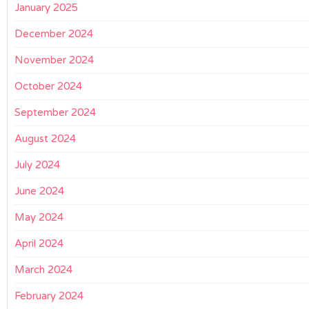
January 2025
December 2024
November 2024
October 2024
September 2024
August 2024
July 2024
June 2024
May 2024
April 2024
March 2024
February 2024