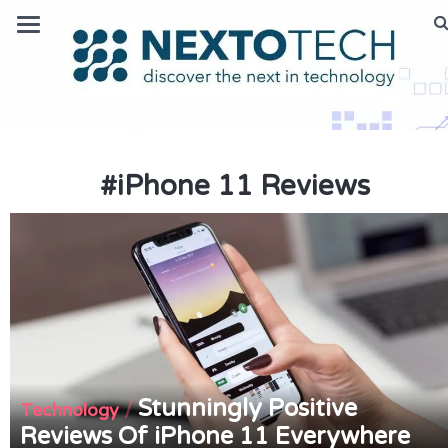
#
iPhone 11 Reviews
Stunningly Positive
/
Technology
Reviews Of iPhone 11 Everywhere