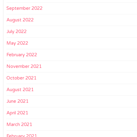
September 2022
August 2022
July 2022
May 2022
February 2022
November 2021
October 2021
August 2021
June 2021
April 2021
March 2021
February 2021