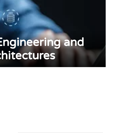
Engineering and
hitectures
pp