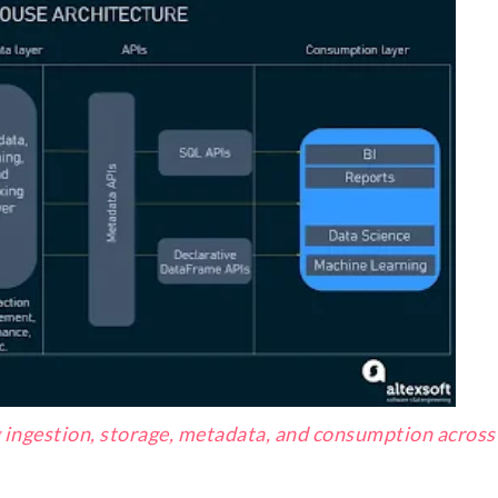
g ingestion, storage, metadata, and consumption across