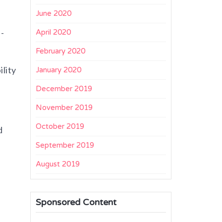
June 2020
-
April 2020
February 2020
lity
January 2020
December 2019
November 2019
October 2019
d
September 2019
August 2019
Sponsored Content