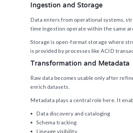
Ingestion and Storage
Data enters from operational systems, str
time ingestion operate within the same ar
Storage is open-format storage where str
is provided by processes like ACID transa
Transformation and Metadata
Raw data becomes usable only after refine
enrich datasets.
Metadata plays a central role here. It ena
Data discovery and cataloging
Schema tracking
Lineage visibility