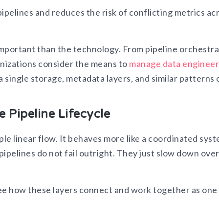
ipelines and reduces the risk of conflicting metrics ac
mportant than the technology. From pipeline orchestra
anizations consider the means to
manage data engineer
a single storage, metadata layers, and similar patterns 
 Pipeline Lifecycle
ple linear flow. It behaves more like a coordinated sys
ipelines do not fail outright. They just slow down ove
see how these layers connect and work together as one