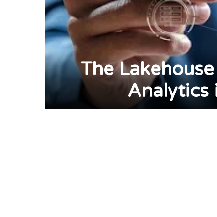
The Lakehouse 
Analytics