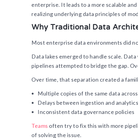
enterprise. It leads to a more scalable an
realizing underlying data principles of mod
Why Traditional Data Archit
Most enterprise data environments did n
Data lakes emerged to handle scale. Data
pipelines attempted to bridge the gap. Ov
Over time, that separation created a famil
Multiple copies of the same data acros
Delays between ingestion and analytic
Inconsistent data governance policies
Teams
often try to fix this with more pip
of solving the issue.