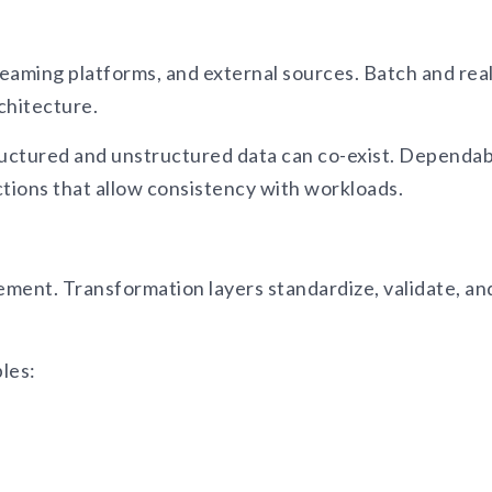
eaming platforms, and external sources. Batch and real
chitecture.
uctured and unstructured data can co-exist. Dependabi
ctions that allow consistency with workloads.
ment. Transformation layers standardize, validate, an
bles: