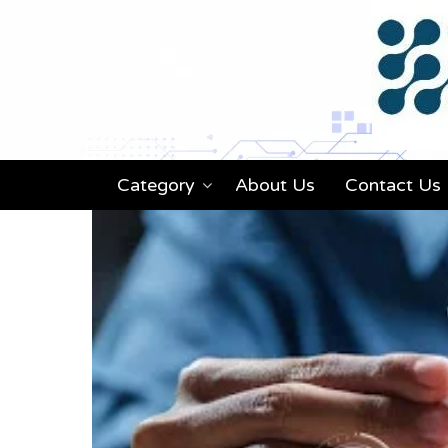
Category
About Us
Contact Us