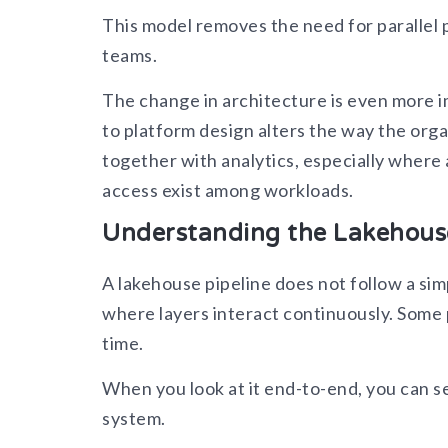
This model removes the need for parallel p
teams.
The change in architecture is even more i
to platform design alters the way the org
together with analytics, especially where 
access exist among workloads.
Understanding the Lakehouse
A lakehouse pipeline does not follow a sim
where layers interact continuously. Some p
time.
When you look at it end-to-end, you can 
system.