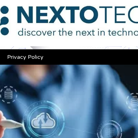
Privacy Policy