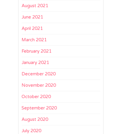
August 2021
June 2021
April 2021
March 2021
February 2021
January 2021
December 2020
November 2020
October 2020
September 2020
August 2020
July 2020