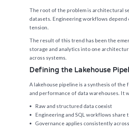
The root of the problem is architectural 
datasets. Engineering workflows depend on 
tension.
The result of this trend has been the em
storage and analytics into one architectu
across systems.
Defining the Lakehouse Pipel
A lakehouse pipeline is a synthesis of the 
and performance of data warehouses. It w
Raw and structured data coexist
Engineering and SQL workflows share 
Governance applies consistently across 