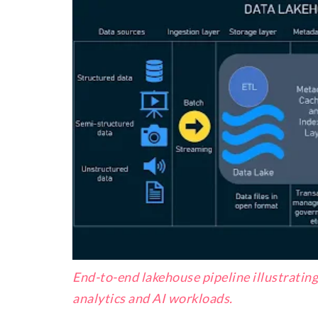
End-to-end lakehouse pipeline illustratin
analytics and AI workloads.