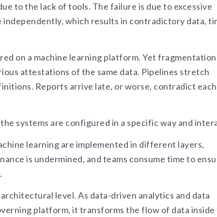
ue to the lack of tools. The failure is due to excessive
 independently, which results in contradictory data, t
tored on a machine learning platform. Yet fragmentation
ious attestations of the same data. Pipelines stretch
nitions. Reports arrive late, or worse, contradict each
ow the systems are configured in a specific way and inter
achine learning are implemented in different layers,
vernance is undermined, and teams consume time to ensu
.
architectural level. As data-driven analytics and data
erning platform, it transforms the flow of data inside