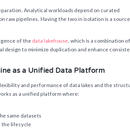
separation. Analytical workloads depend on curated
raw pipelines. Having the two in isolation is a source
ergence of the
data lakehouse
, which is a combination o
ral design to minimize duplication and enhance consist
ine as a Unified Data Platform
flexibility and performance of data lakes and the struct
orks as a unified platform where:
the same datasets
the lifecycle