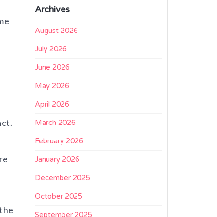
Archives
ime
August 2026
July 2026
June 2026
May 2026
April 2026
act.
March 2026
February 2026
re
January 2026
December 2025
October 2025
 the
September 2025