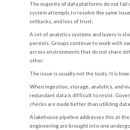
The majority of data platforms do not fail d
system attempts to resolve the same issue
setbacks, and loss of trust.
A set of analytics systems and layers is s
persists. Groups continue to work with var
across environments that do not share defi
other.
The issue is usually not the tools. It is h
When ingestion, storage, analytics, and m
redundant data is difficult to resist. Go
checks are made better than utilizing data
A lakehouse pipeline addresses this at the 
engineering are brought into one undergov