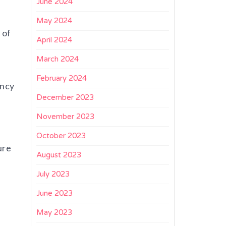
June 2024
May 2024
 of
April 2024
March 2024
f
February 2024
ency
December 2023
November 2023
October 2023
ure
August 2023
July 2023
June 2023
May 2023