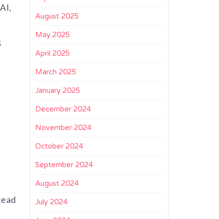
AI,
August 2025
May 2025
s
April 2025
March 2025
January 2025
December 2024
November 2024
October 2024
September 2024
August 2024
tead
July 2024