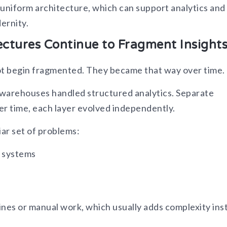
d uniform architecture, which can support analytics and 
ernity.
ectures Continue to Fragment Insight
ot begin fragmented. They became that way over time.
 warehouses handled structured analytics. Separate
er time, each layer evolved independently.
iar set of problems:
s systems
s
elines or manual work, which usually adds complexity ins