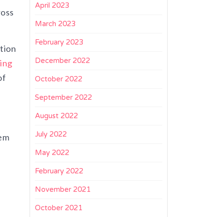
April 2023
ross
March 2023
February 2023
tion
December 2022
ing
of
October 2022
September 2022
August 2022
July 2022
tem
r
May 2022
February 2022
November 2021
October 2021