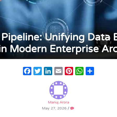
Pipeline: Unifying Data 
 in Modern Enterprise Arc
Facebook
Twitter
LinkedIn
Email
Pinterest
WhatsA
Share
Manuj Arora
May 27, 2026
/